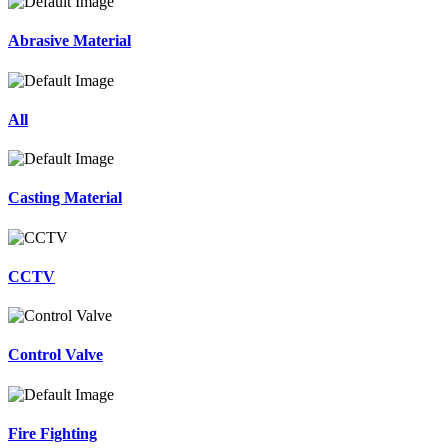
Abrasive Material
All
Casting Material
CCTV
Control Valve
Fire Fighting