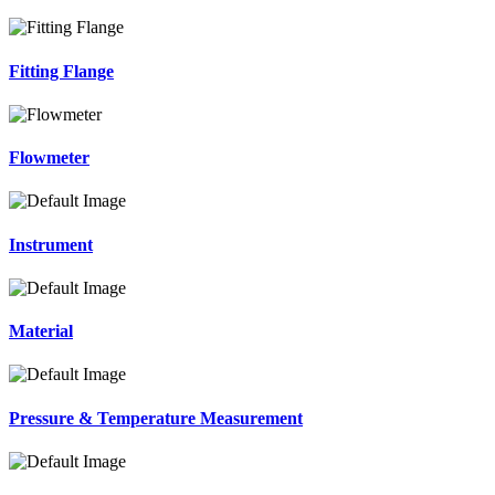
Fitting Flange
Flowmeter
Instrument
Material
Pressure & Temperature Measurement