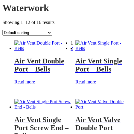
Waterwork
Showing 1–12 of 16 results
1
2
Air Vent Double
Air Vent Single
Port – Bells
Port – Bells
Read more
Read more
Air Vent Single
Air Vent Valve
Port Screw End –
Double Port