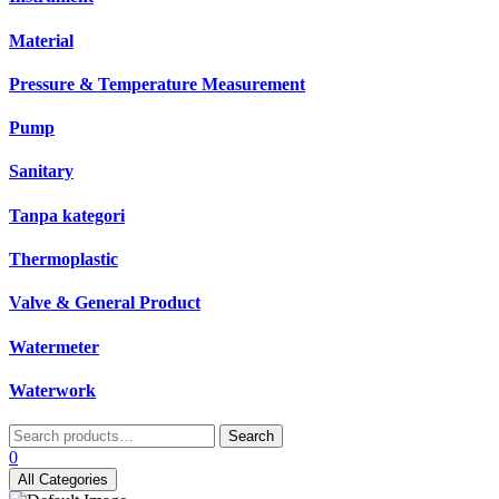
Material
Pressure & Temperature Measurement
Pump
Sanitary
Tanpa kategori
Thermoplastic
Valve & General Product
Watermeter
Waterwork
Search
Search
for:
0
All Categories