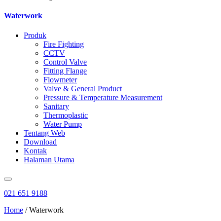
Waterwork
Produk
Fire Fighting
CCTV
Control Valve
Fitting Flange
Flowmeter
Valve & General Product
Pressure & Temperature Measurement
Sanitary
Thermoplastic
Water Pump
Tentang Web
Download
Kontak
Halaman Utama
021 651 9188
Home
/ Waterwork