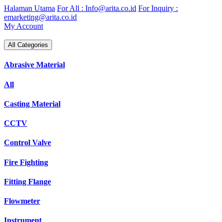
Skip
Halaman Utama
For All : Info@arita.co.id
For Inquiry :
to
emarketing@arita.co.id
content
My Account
All Categories
Abrasive Material
All
Casting Material
CCTV
Control Valve
Fire Fighting
Fitting Flange
Flowmeter
Instrument