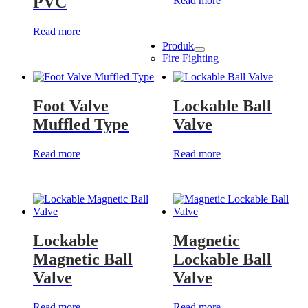
PVC
Read more
Read more
Produk
Show
Fire Fighting
sub
menu
Foot Valve
Lockable Ball
Muffled Type
Valve
Read more
Read more
Lockable
Magnetic
Magnetic Ball
Lockable Ball
Valve
Valve
Read more
Read more