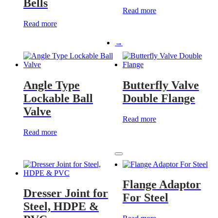
Bells
Read more
Read more
→
Angle Type
Butterfly Valve
Lockable Ball
Double Flange
Valve
Read more
Read more
Flange Adaptor
Dresser Joint for
For Steel
Steel, HDPE &