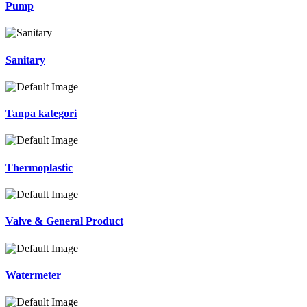
Pump
Sanitary
Tanpa kategori
Thermoplastic
Valve & General Product
Watermeter