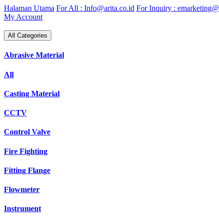
Skip
Halaman Utama
For All : Info@arita.co.id
For Inquiry : emarketing@a
to
My Account
content
All Categories
Abrasive Material
All
Casting Material
CCTV
Control Valve
Fire Fighting
Fitting Flange
Flowmeter
Instrument