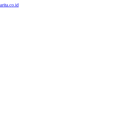
rita.co.id