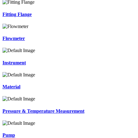
Fitting Flange
Flowmeter
Instrument
Material
Pressure & Temperature Measurement
Pump