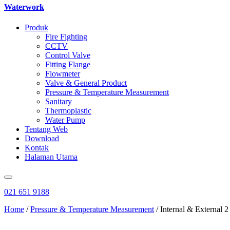
Waterwork
Produk
Fire Fighting
CCTV
Control Valve
Fitting Flange
Flowmeter
Valve & General Product
Pressure & Temperature Measurement
Sanitary
Thermoplastic
Water Pump
Tentang Web
Download
Kontak
Halaman Utama
021 651 9188
Home
/
Pressure & Temperature Measurement
/ Internal & External 