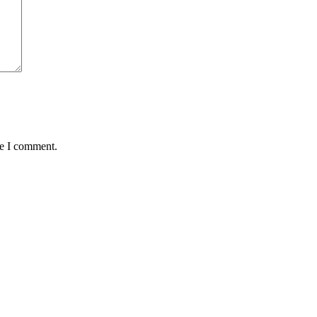
me I comment.