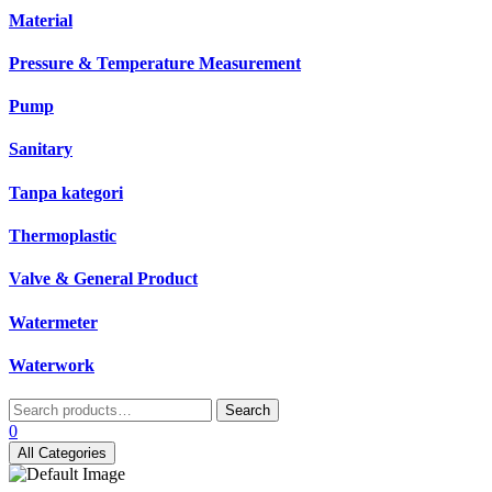
Material
Pressure & Temperature Measurement
Pump
Sanitary
Tanpa kategori
Thermoplastic
Valve & General Product
Watermeter
Waterwork
Search
Search
for:
0
All Categories