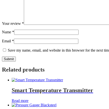
Your review
*
Name
*
Email
*
Save my name, email, and website in this browser for the next ti
Related products
Smart Temperature Transmitter
Read more