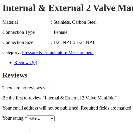
Internal & External 2 Valve Ma
Material : Stainless, Carbon Steel
Connection Type : Female
Connection Size : 1/2” NPT x 1/2” NPT
Category:
Pressure & Temperature Measurement
Reviews (0)
Reviews
There are no reviews yet.
Be the first to review “Internal & External 2 Valve Manifold”
Your email address will not be published.
Required fields are marked
Your rating
*