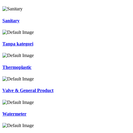
Sanitary
Tanpa kategori
Thermoplastic
Valve & General Product
Watermeter