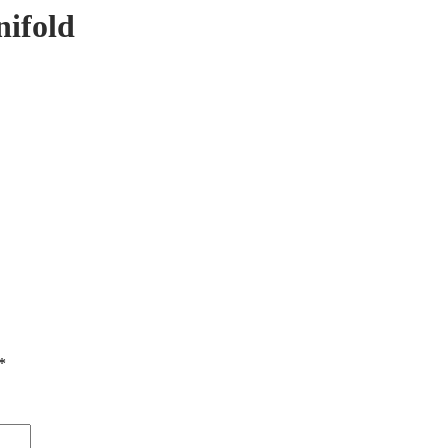
nifold
*