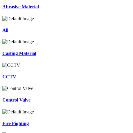
Abrasive Material
All
Casting Material
CCTV
Control Valve
Fire Fighting