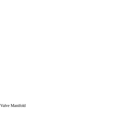
2 Valve Manifold