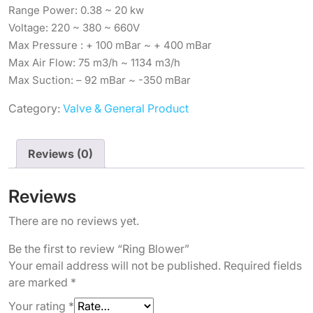
Range Power: 0.38 ~ 20 kw
Voltage: 220 ~ 380 ~ 660V
Max Pressure : + 100 mBar ~ + 400 mBar
Max Air Flow: 75 m3/h ~ 1134 m3/h
Max Suction: – 92 mBar ~ -350 mBar
Category:
Valve & General Product
Reviews (0)
Reviews
There are no reviews yet.
Be the first to review “Ring Blower”
Your email address will not be published.
Required fields
are marked
*
Your rating
*