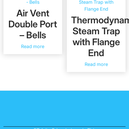
Air Vent
Thermodynam
Double Port
Steam Trap
– Bells
with Flange
Read more
End
Read more