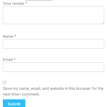
Your review
*
Name
*
Email
*
Save my name, email, and website in this browser for the
next time I comment.