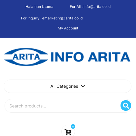
Skip
Halaman Utama
For All : Info@arita.co.id
to
content
For Inquiry : emarketing@arita.co.id
My Account
All Categories
Search
for:
0