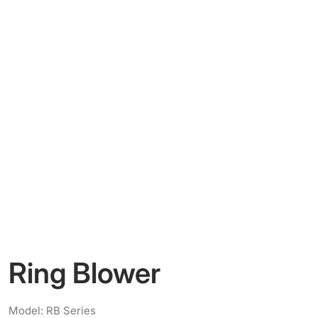
Ring Blower
Model: RB Series