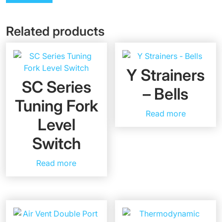
Related products
Y Strainers
SC Series
– Bells
Tuning Fork
Read more
Level
Switch
Read more