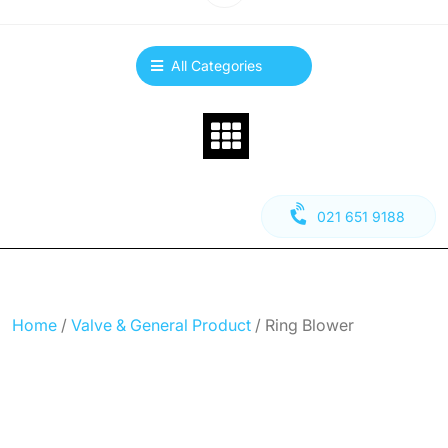
All Categories
021 651 9188
Home
/
Valve & General Product
/ Ring Blower