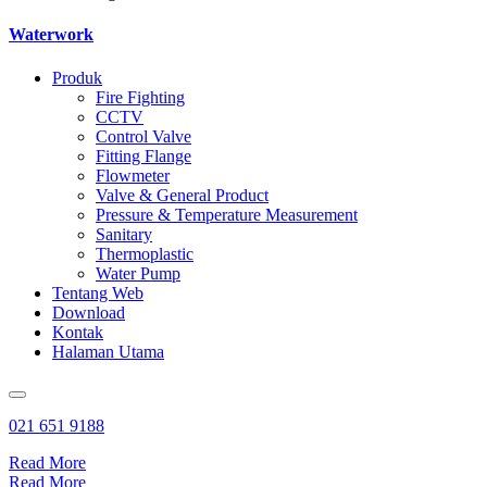
Waterwork
Produk
Fire Fighting
CCTV
Control Valve
Fitting Flange
Flowmeter
Valve & General Product
Pressure & Temperature Measurement
Sanitary
Thermoplastic
Water Pump
Tentang Web
Download
Kontak
Halaman Utama
021 651 9188
Read More
Read More