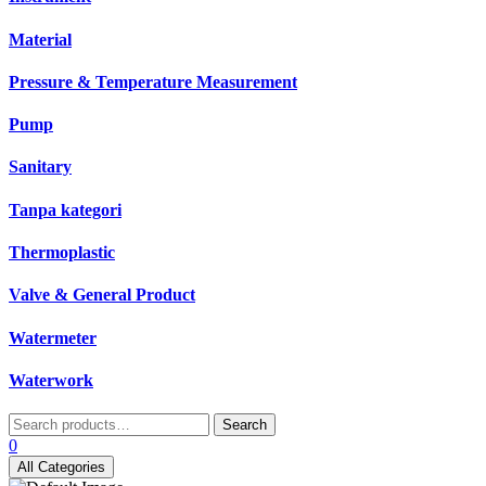
Material
Pressure & Temperature Measurement
Pump
Sanitary
Tanpa kategori
Thermoplastic
Valve & General Product
Watermeter
Waterwork
Search
Search
for:
0
All Categories