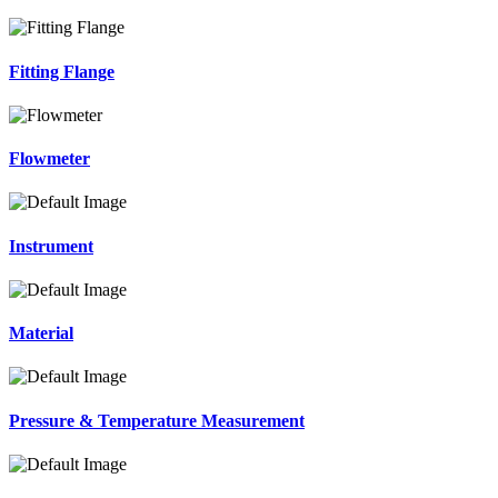
Fitting Flange
Flowmeter
Instrument
Material
Pressure & Temperature Measurement