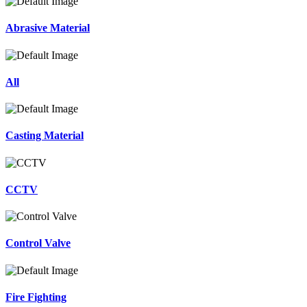
Abrasive Material
All
Casting Material
CCTV
Control Valve
Fire Fighting