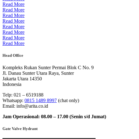
Read More
Read More
Read More
Read More
Read More
Read More
Read More
Read More
Head Office
Kompleks Rukan Sunter Permai Blok C No. 9
Jl. Danau Sunter Utara Raya, Sunter
Jakarta Utara 14350
Indonesia
Telp: 021 – 6519188
Whatsapp:
0815 1489 8997
(chat only)
Email: info@arita.co.id
Jam Operasional: 08.00 – 17.00 (Senin s/d Jumat)
Gate Valve Hydrant