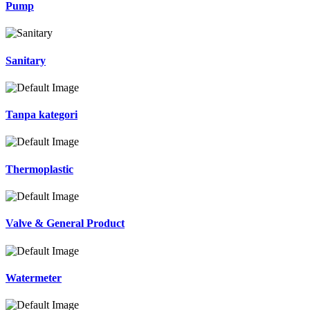
Pump
Sanitary
Tanpa kategori
Thermoplastic
Valve & General Product
Watermeter