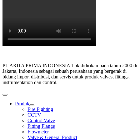
PT ARITA PRIMA INDONESIA Tbk didirikan pada tahun 2000 di
Jakarta, Indonesia sebagai sebuah perusahaan yang bergerak di
bidang impor, distribusi, dan servis untuk produk valves, fittings,
instrumentation dan control.
Produk
Show
Fire Fighting
sub
CCTV
menu
Control Valve
Fitting Flange
Flowmeter
Valve & General Product