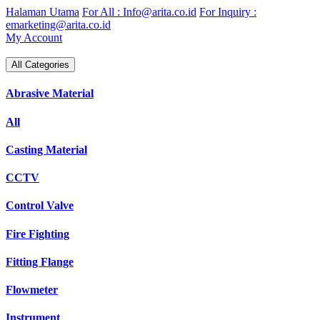
Skip
Halaman Utama
For All : Info@arita.co.id
For Inquiry :
to
emarketing@arita.co.id
content
My Account
All Categories
Abrasive Material
All
Casting Material
CCTV
Control Valve
Fire Fighting
Fitting Flange
Flowmeter
Instrument