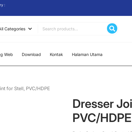
ry :
Search
All Categories
for:
ng Web
Download
Kontak
Halaman Utama
int for Stell, PVC/HDPE
Dresser Join
PVC/HDPE