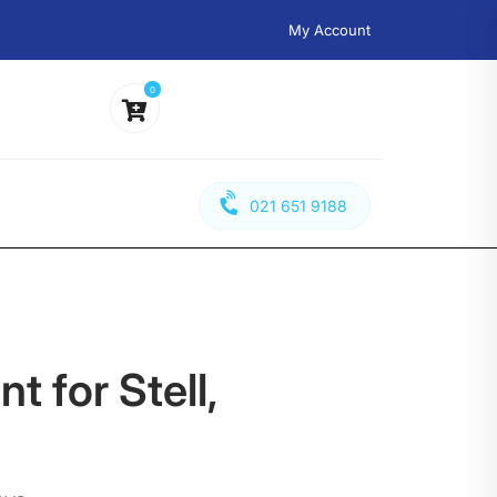
My Account
0
021 651 9188
t for Stell,