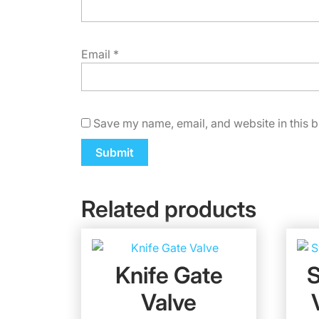
Email
*
Save my name, email, and website in this b
Related products
Knife Gate
Valve