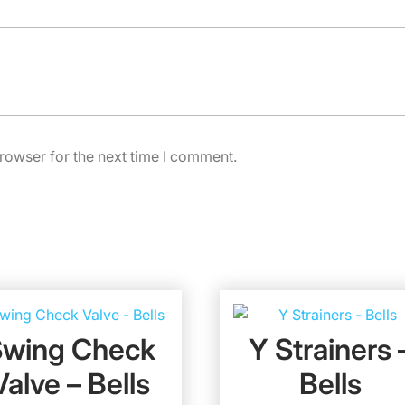
rowser for the next time I comment.
Swing Check
Y Strainers 
Valve – Bells
Bells