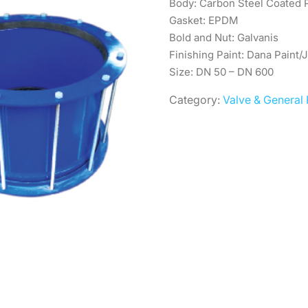
Body: Carbon Steel Coated
Gasket: EPDM
Bold and Nut: Galvanis
Finishing Paint: Dana Paint/
Size: DN 50 – DN 600
Category:
Valve & General