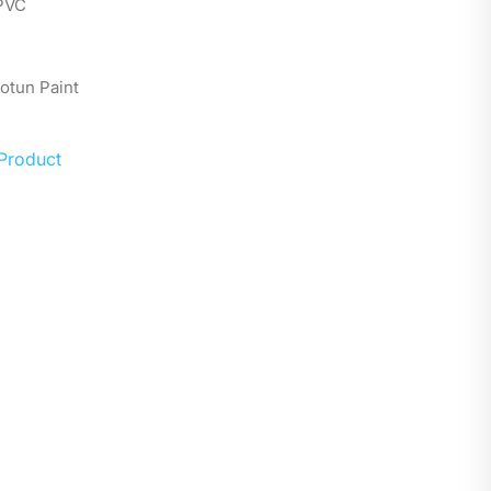
 PVC
Jotun Paint
 Product