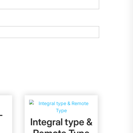
–
Integral type &