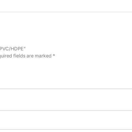
l, PVC/HDPE”
uired fields are marked
*