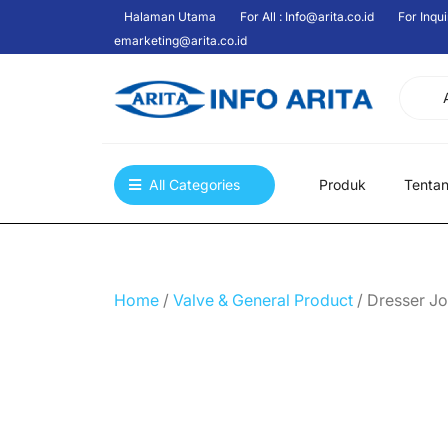
Skip
Halaman Utama
For All : Info@arita.co.id
For Inqui
to
emarketing@arita.co.id
content
All Categories
Produk
Tenta
Home
/
Valve & General Product
/ Dresser Jo