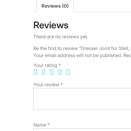
Reviews (0)
Reviews
There are no reviews yet.
Be the first to review “Dresser Joint for Stel
Your email address will not be published.
Req
Your rating
*
Your review
*
Name
*