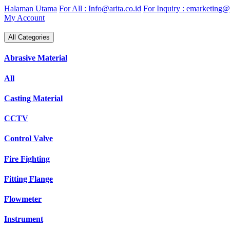
Skip
Halaman Utama
For All : Info@arita.co.id
For Inquiry : emarketing@a
to
My Account
content
All Categories
Abrasive Material
All
Casting Material
CCTV
Control Valve
Fire Fighting
Fitting Flange
Flowmeter
Instrument