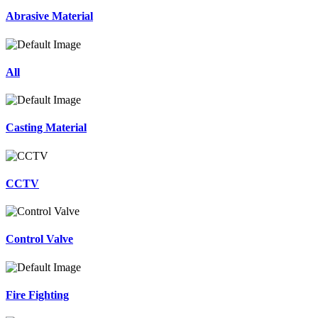
Abrasive Material
All
Casting Material
CCTV
Control Valve
Fire Fighting