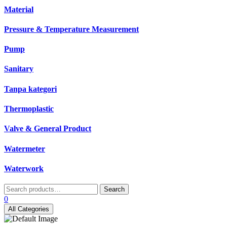
Material
Pressure & Temperature Measurement
Pump
Sanitary
Tanpa kategori
Thermoplastic
Valve & General Product
Watermeter
Waterwork
Search
Search
for:
0
All Categories