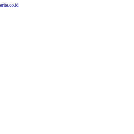
rita.co.id