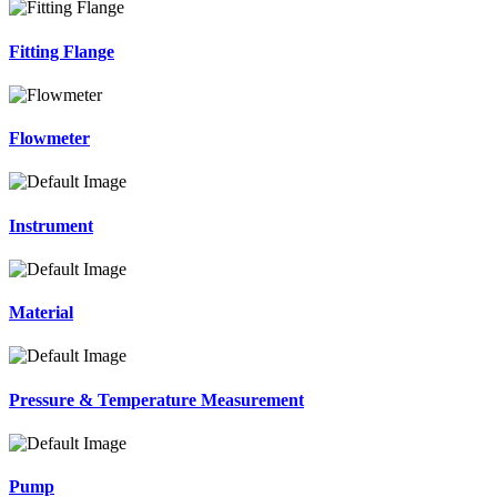
Fitting Flange
Flowmeter
Instrument
Material
Pressure & Temperature Measurement
Pump