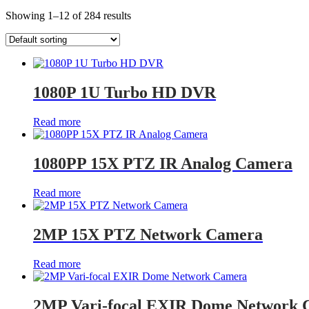
Showing 1–12 of 284 results
1080P 1U Turbo HD DVR
Read more
1080PP 15X PTZ IR Analog Camera
Read more
2MP 15X PTZ Network Camera
Read more
2MP Vari-focal EXIR Dome Network