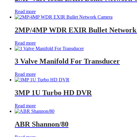
Read more
2MP/4MP WDR EXIR Bullet Network
Read more
3 Valve Manifold For Transducer
Read more
3MP 1U Turbo HD DVR
Read more
ABR Shannon/80