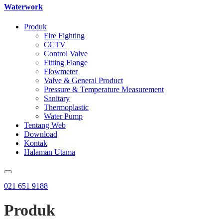
Waterwork
Produk
Fire Fighting
CCTV
Control Valve
Fitting Flange
Flowmeter
Valve & General Product
Pressure & Temperature Measurement
Sanitary
Thermoplastic
Water Pump
Tentang Web
Download
Kontak
Halaman Utama
021 651 9188
Produk