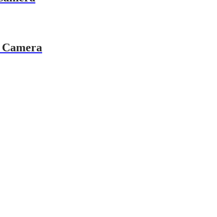
 Camera