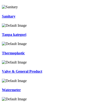
Sanitary
Tanpa kategori
Thermoplastic
Valve & General Product
Watermeter