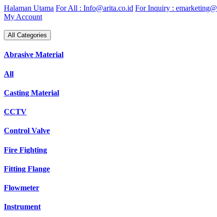
Skip
Halaman Utama
For All : Info@arita.co.id
For Inquiry : emarketing@a
to
My Account
content
All Categories
Abrasive Material
All
Casting Material
CCTV
Control Valve
Fire Fighting
Fitting Flange
Flowmeter
Instrument