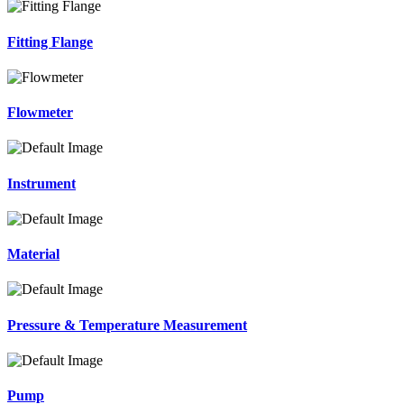
Fitting Flange
Flowmeter
Instrument
Material
Pressure & Temperature Measurement
Pump