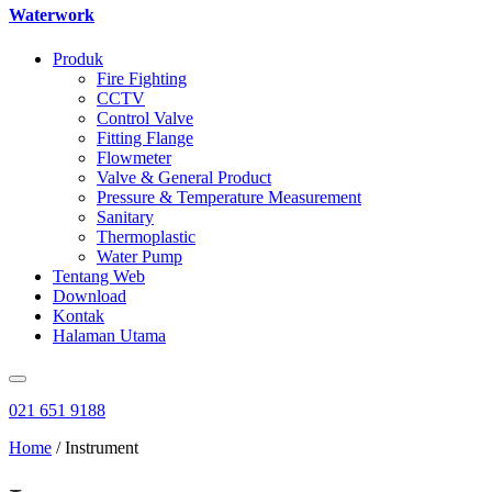
Waterwork
Produk
Fire Fighting
CCTV
Control Valve
Fitting Flange
Flowmeter
Valve & General Product
Pressure & Temperature Measurement
Sanitary
Thermoplastic
Water Pump
Tentang Web
Download
Kontak
Halaman Utama
021 651 9188
Home
/ Instrument