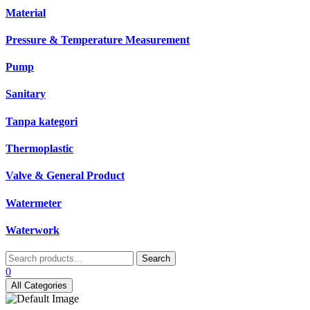
Material
Pressure & Temperature Measurement
Pump
Sanitary
Tanpa kategori
Thermoplastic
Valve & General Product
Watermeter
Waterwork
Search
Search
for:
0
All Categories