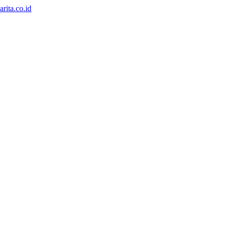
rita.co.id