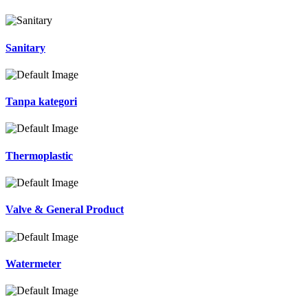
Sanitary
Tanpa kategori
Thermoplastic
Valve & General Product
Watermeter