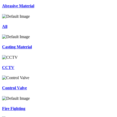
Abrasive Material
All
Casting Material
CCTV
Control Valve
Fire Fighting