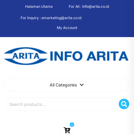
Skip
Halaman Utama
For All : Info@arita.co.id
to
content
For Inquiry : emarketing@arita.co.id
My Account
All Categories
Search
for:
0