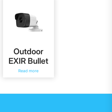
Outdoor
EXIR Bullet
Read more