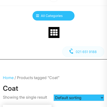
All Categories
021 651 9188
Home
/ Products tagged “Coat”
Coat
Showing the single result