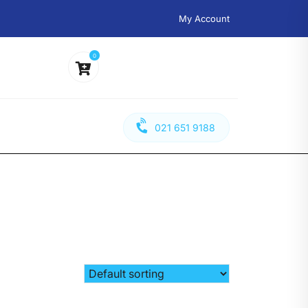
My Account
0
021 651 9188