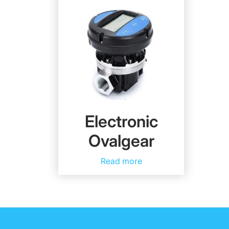
Electronic
Ovalgear
Read more