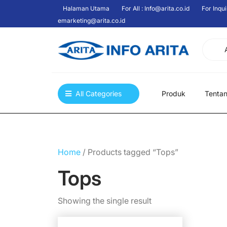
Skip
Halaman Utama
For All : Info@arita.co.id
For Inqui
to
emarketing@arita.co.id
content
All Categories
Produk
Tenta
Home
/ Products tagged “Tops”
Tops
Showing the single result