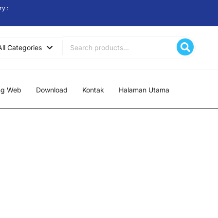
ry :
Search
All Categories
for:
ng Web
Download
Kontak
Halaman Utama