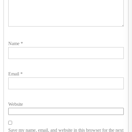
Name
*
Email
*
Website
Save my name, email, and website in this browser for the next