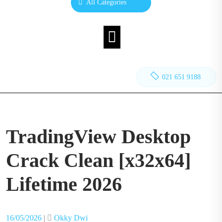
All Categories
021 651 9188
TradingView Desktop
Crack Clean [x32x64]
Lifetime 2026
Posted
Posted
16/05/2026
|
Okky Dwi