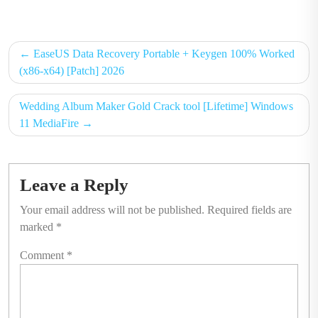
on
on
Post
EaseUS Data Recovery Portable + Keygen 100% Worked
navigation
(x86-x64) [Patch] 2026
Wedding Album Maker Gold Crack tool [Lifetime] Windows
11 MediaFire
Leave a Reply
Your email address will not be published.
Required fields are
marked
*
Comment
*