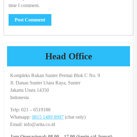
time I comment.
Head Office
Kompleks Rukan Sunter Permai Blok C No. 9
Jl. Danau Sunter Utara Raya, Sunter
Jakarta Utara 14350
Indonesia
Telp: 021 – 6519188
Whatsapp:
0815 1489 8997
(chat only)
Email: info@arita.co.id
Jam Operasional: 08.00 – 17.00 (Senin s/d Jumat)