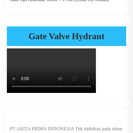
Gate Valve Hydrant
PT ARITA PRIMA INDONESIA Tbk didirikan pada tahun