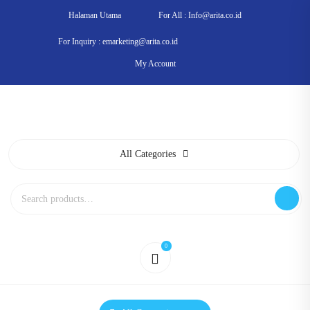
Skip
Halaman Utama
For All : Info@arita.co.id
to
content
For Inquiry : emarketing@arita.co.id
My Account
All Categories
Search
for:
0