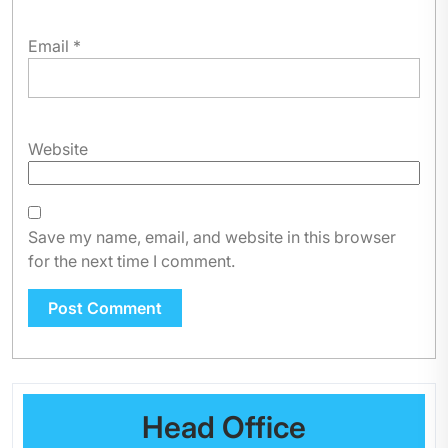
Email
*
Website
Save my name, email, and website in this browser
for the next time I comment.
Head Office