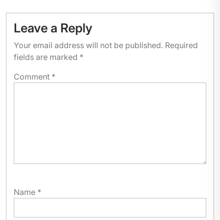
Leave a Reply
Your email address will not be published.
Required
fields are marked
*
Comment
*
Name
*