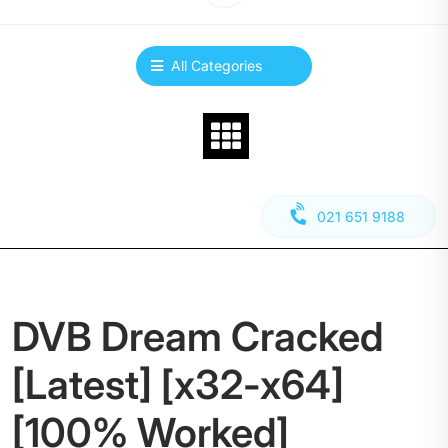
All Categories
021 651 9188
DVB Dream Cracked
[Latest] [x32-x64]
[100% Worked]