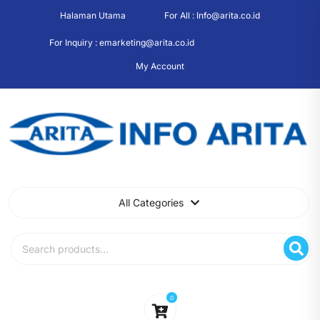
Skip
Halaman Utama
For All : Info@arita.co.id
to
content
For Inquiry : emarketing@arita.co.id
My Account
All Categories
Search
for:
0