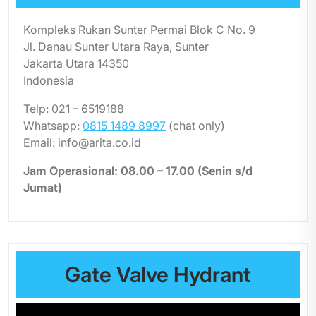
Kompleks Rukan Sunter Permai Blok C No. 9
Jl. Danau Sunter Utara Raya, Sunter
Jakarta Utara 14350
Indonesia
Telp: 021 – 6519188
Whatsapp:
0815 1489 8997
(chat only)
Email: info@arita.co.id
Jam Operasional: 08.00 – 17.00 (Senin s/d
Jumat)
Gate Valve Hydrant
Video