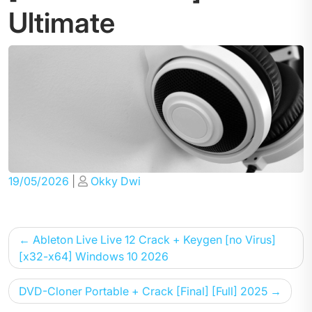
Ultimate
Posted
Posted
19/05/2026
|
Okky Dwi
on
on
Post
Ableton Live Live 12 Crack + Keygen [no Virus]
navigation
[x32-x64] Windows 10 2026
DVD-Cloner Portable + Crack [Final] [Full] 2025