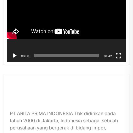
Player
00:00
01:42
PT ARITA PRIMA INDONESIA Tbk didirikan pada
tahun 2000 di Jakarta, Indonesia sebagai sebuah
perusahaan yang bergerak di bidang impor,