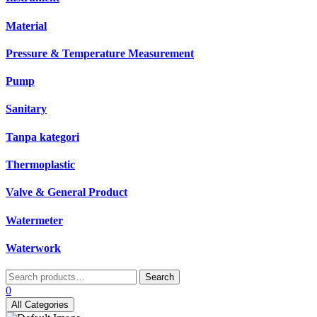
Material
Pressure & Temperature Measurement
Pump
Sanitary
Tanpa kategori
Thermoplastic
Valve & General Product
Watermeter
Waterwork
Search
Search
for:
0
All Categories