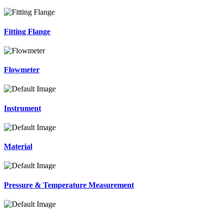
Fitting Flange
Flowmeter
Instrument
Material
Pressure & Temperature Measurement