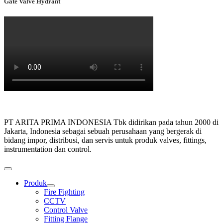
Gate Valve Hydrant
PT ARITA PRIMA INDONESIA Tbk didirikan pada tahun 2000 di
Jakarta, Indonesia sebagai sebuah perusahaan yang bergerak di
bidang impor, distribusi, dan servis untuk produk valves, fittings,
instrumentation dan control.
Produk
Show
Fire Fighting
sub
CCTV
menu
Control Valve
Fitting Flange