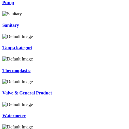
Pump
Sanitary
Tanpa kategori
Thermoplastic
Valve & General Product
Watermeter