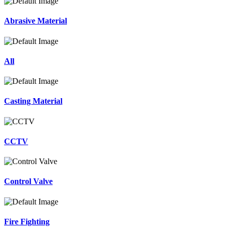
Abrasive Material
All
Casting Material
CCTV
Control Valve
Fire Fighting