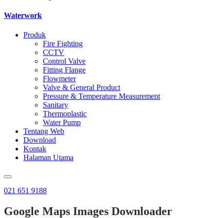
Waterwork
Produk
Fire Fighting
CCTV
Control Valve
Fitting Flange
Flowmeter
Valve & General Product
Pressure & Temperature Measurement
Sanitary
Thermoplastic
Water Pump
Tentang Web
Download
Kontak
Halaman Utama
021 651 9188
Google Maps Images Downloader