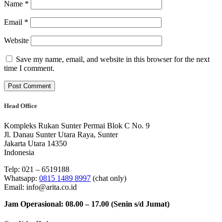
Name
*
Email
*
Website
Save my name, email, and website in this browser for the next
time I comment.
Head Office
Kompleks Rukan Sunter Permai Blok C No. 9
Jl. Danau Sunter Utara Raya, Sunter
Jakarta Utara 14350
Indonesia
Telp: 021 – 6519188
Whatsapp:
0815 1489 8997
(chat only)
Email: info@arita.co.id
Jam Operasional: 08.00 – 17.00 (Senin s/d Jumat)