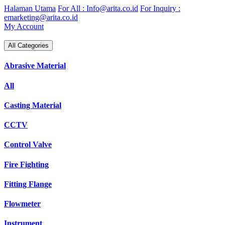
Skip
Halaman Utama
For All : Info@arita.co.id
For Inquiry :
to
emarketing@arita.co.id
content
My Account
All Categories
Abrasive Material
All
Casting Material
CCTV
Control Valve
Fire Fighting
Fitting Flange
Flowmeter
Instrument