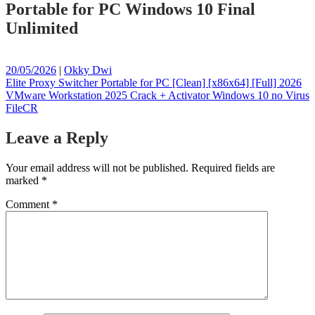
Portable for PC Windows 10 Final
Unlimited
Posted
Posted
20/05/2026
|
Okky Dwi
on
Post
on
Elite Proxy Switcher Portable for PC [Clean] [x86x64] [Full] 2026
VMware Workstation 2025 Crack + Activator Windows 10 no Virus
navigation
FileCR
Leave a Reply
Your email address will not be published.
Required fields are
marked
*
Comment
*