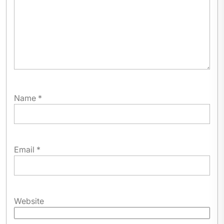
Name
*
Email
*
Website