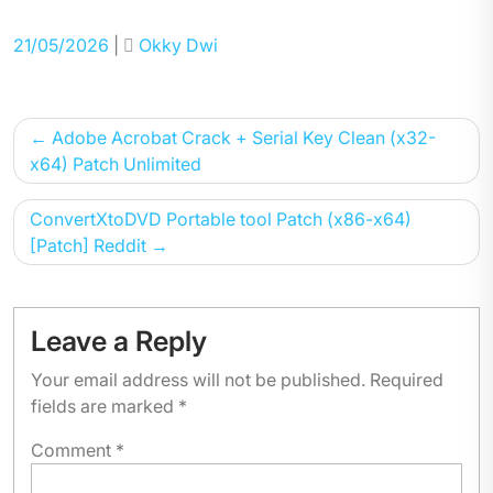
Posted
Posted
21/05/2026
|
Okky Dwi
on
on
Post
Adobe Acrobat Crack + Serial Key Clean (x32-
navigation
x64) Patch Unlimited
ConvertXtoDVD Portable tool Patch (x86-x64)
[Patch] Reddit
Leave a Reply
Your email address will not be published.
Required
fields are marked
*
Comment
*