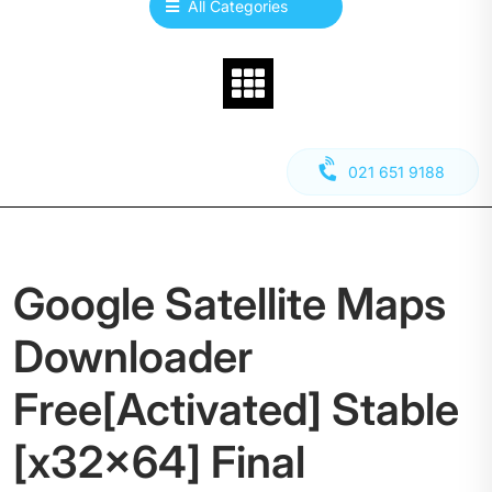
All Categories
021 651 9188
Google Satellite Maps
Downloader
Free[Activated] Stable
[x32x64] Final