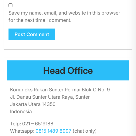
Save my name, email, and website in this browser
for the next time I comment.
Head Office
Kompleks Rukan Sunter Permai Blok C No. 9
Jl. Danau Sunter Utara Raya, Sunter
Jakarta Utara 14350
Indonesia
Telp: 021 – 6519188
Whatsapp:
0815 1489 8997
(chat only)