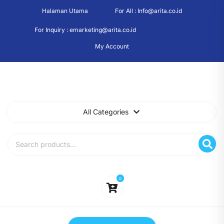
Skip
Halaman Utama
For All : Info@arita.co.id
to
content
For Inquiry : emarketing@arita.co.id
My Account
All Categories
Search
for:
0