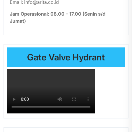
Email: info@arita.co.id
Jam Operasional: 08.00 – 17.00 (Senin s/d
Jumat)
Gate Valve Hydrant