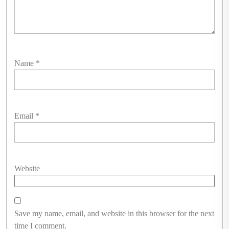
Name
*
Email
*
Website
Save my name, email, and website in this browser for the next
time I comment.