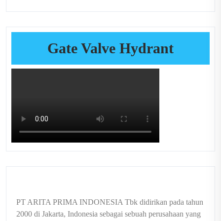
Gate Valve Hydrant
PT ARITA PRIMA INDONESIA Tbk didirikan pada tahun
2000 di Jakarta, Indonesia sebagai sebuah perusahaan yang