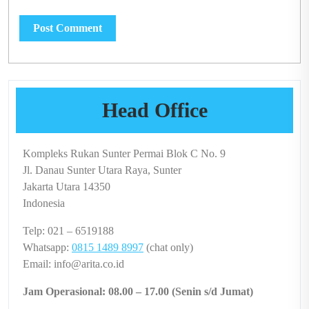
Head Office
Kompleks Rukan Sunter Permai Blok C No. 9
Jl. Danau Sunter Utara Raya, Sunter
Jakarta Utara 14350
Indonesia
Telp: 021 – 6519188
Whatsapp:
0815 1489 8997
(chat only)
Email: info@arita.co.id
Jam Operasional: 08.00 – 17.00 (Senin s/d Jumat)