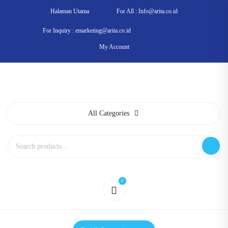
Skip
Halaman Utama
For All : Info@arita.co.id
to
content
For Inquiry : emarketing@arita.co.id
My Account
All Categories
Search
for:
0