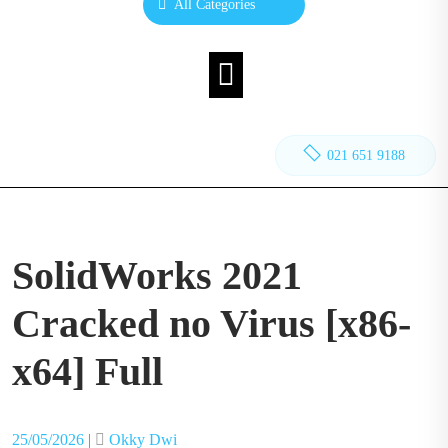
All Categories
021 651 9188
SolidWorks 2021
Cracked no Virus [x86-
x64] Full
Posted
Posted
25/05/2026
|
Okky Dwi