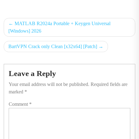
on
on
Post
MATLAB R2024a Portable + Keygen Universal
navigation
[Windows] 2026
BartVPN Crack only Clean [x32x64] [Patch]
Leave a Reply
Your email address will not be published.
Required fields are
marked
*
Comment
*