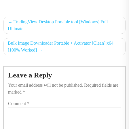
on
on
Post
TradingView Desktop Portable tool [Windows] Full
navigation
Ultimate
Bulk Image Downloader Portable + Activator [Clean] x64
[100% Worked]
Leave a Reply
Your email address will not be published.
Required fields are
marked
*
Comment
*