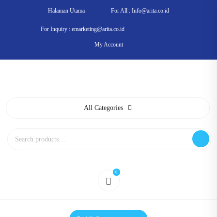
Skip
Halaman Utama
For All : Info@arita.co.id
to
content
For Inquiry : emarketing@arita.co.id
My Account
All Categories
Search
for:
0