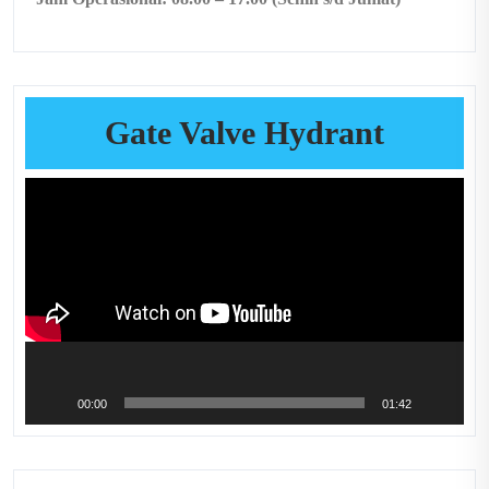
Gate Valve Hydrant
Video
Player
00:00
01:42