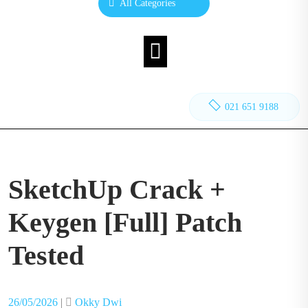
All Categories
021 651 9188
SketchUp Crack +
Keygen [Full] Patch
Tested
Posted
Posted
26/05/2026
|
Okky Dwi