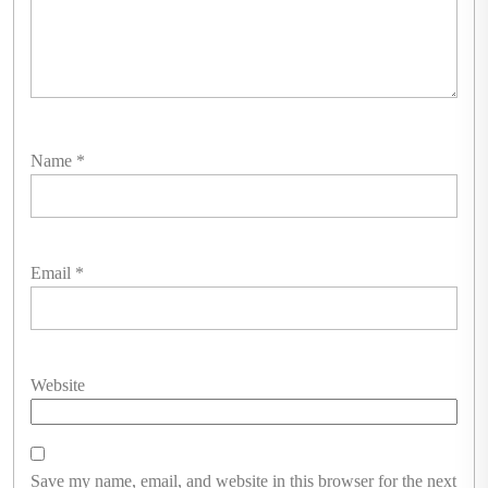
Name
*
Email
*
Website
Save my name, email, and website in this browser for the next