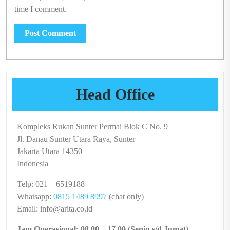
time I comment.
Head Office
Kompleks Rukan Sunter Permai Blok C No. 9
Jl. Danau Sunter Utara Raya, Sunter
Jakarta Utara 14350
Indonesia
Telp: 021 – 6519188
Whatsapp:
0815 1489 8997
(chat only)
Email: info@arita.co.id
Jam Operasional: 08.00 – 17.00 (Senin s/d Jumat)