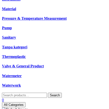
Material
Pressure & Temperature Measurement
Pump
Sanitary
Tanpa kategori
Thermoplastic
Valve & General Product
Watermeter
Waterwork
Search
Search
for:
0
All Categories