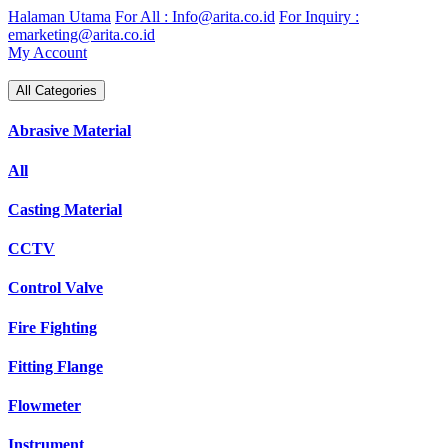
Skip
Halaman Utama
For All : Info@arita.co.id
For Inquiry :
to
emarketing@arita.co.id
content
My Account
All Categories
Abrasive Material
All
Casting Material
CCTV
Control Valve
Fire Fighting
Fitting Flange
Flowmeter
Instrument