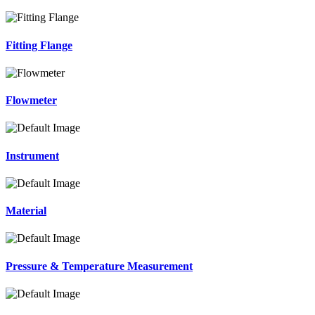
Fitting Flange
Flowmeter
Instrument
Material
Pressure & Temperature Measurement