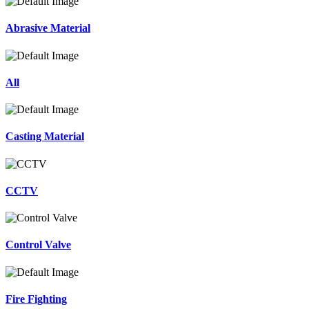
Abrasive Material
All
Casting Material
CCTV
Control Valve
Fire Fighting