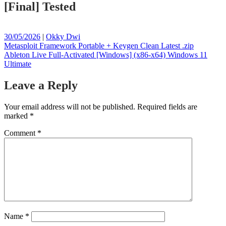
[Final] Tested
Posted
Posted
30/05/2026
|
Okky Dwi
on
Post
on
Metasploit Framework Portable + Keygen Clean Latest .zip
Ableton Live Full-Activated [Windows] (x86-x64) Windows 11
navigation
Ultimate
Leave a Reply
Your email address will not be published.
Required fields are
marked
*
Comment
*
Name
*