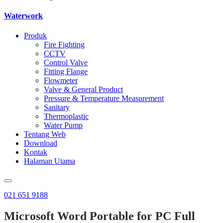
Waterwork
Produk
Fire Fighting
CCTV
Control Valve
Fitting Flange
Flowmeter
Valve & General Product
Pressure & Temperature Measurement
Sanitary
Thermoplastic
Water Pump
Tentang Web
Download
Kontak
Halaman Utama
021 651 9188
Microsoft Word Portable for PC Full