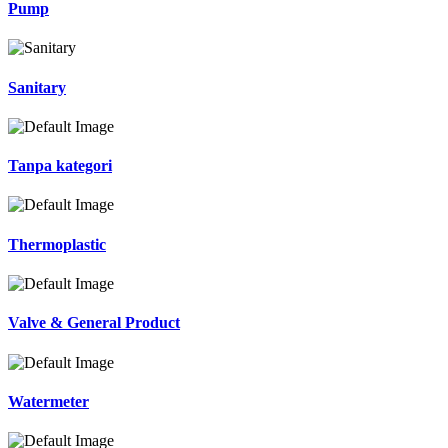
Pump
Sanitary
Tanpa kategori
Thermoplastic
Valve & General Product
Watermeter