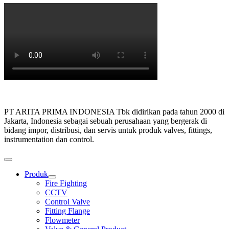
PT ARITA PRIMA INDONESIA Tbk didirikan pada tahun 2000 di
Jakarta, Indonesia sebagai sebuah perusahaan yang bergerak di
bidang impor, distribusi, dan servis untuk produk valves, fittings,
instrumentation dan control.
Produk
Show
Fire Fighting
sub
CCTV
menu
Control Valve
Fitting Flange
Flowmeter