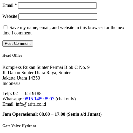
Email
*
Website
Save my name, email, and website in this browser for the next
time I comment.
Head Office
Kompleks Rukan Sunter Permai Blok C No. 9
Jl. Danau Sunter Utara Raya, Sunter
Jakarta Utara 14350
Indonesia
Telp: 021 – 6519188
Whatsapp:
0815 1489 8997
(chat only)
Email: info@arita.co.id
Jam Operasional: 08.00 – 17.00 (Senin s/d Jumat)
Gate Valve Hydrant