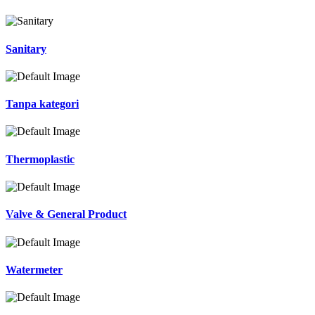
Sanitary
Tanpa kategori
Thermoplastic
Valve & General Product
Watermeter