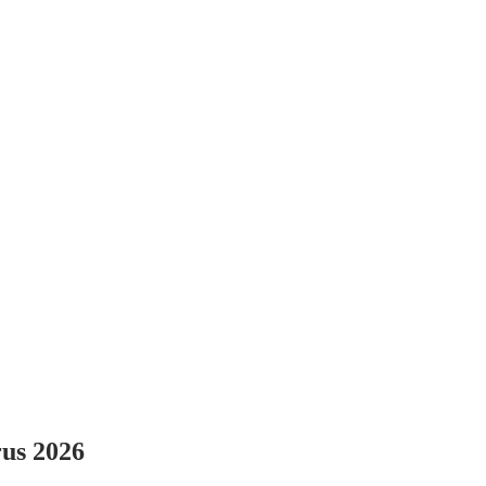
rus 2026