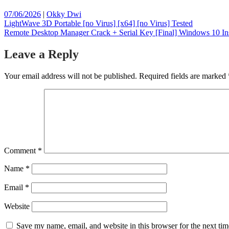
Posted
Posted
07/06/2026
|
Okky Dwi
on
Post
on
LightWave 3D Portable [no Virus] [x64] [no Virus] Tested
Remote Desktop Manager Crack + Serial Key [Final] Windows 10 In
navigation
Leave a Reply
Your email address will not be published.
Required fields are marked
Comment
*
Name
*
Email
*
Website
Save my name, email, and website in this browser for the next ti