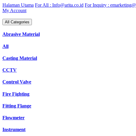
Skip
Halaman Utama
For All : Info@arita.co.id
For Inquiry : emarketing@a
to
My Account
content
All Categories
Abrasive Material
All
Casting Material
CCTV
Control Valve
Fire Fighting
Fitting Flange
Flowmeter
Instrument