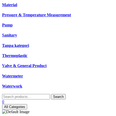
Material
Pressure & Temperature Measurement
Pump
Sanitary
Tanpa kategori
Thermoplastic
Valve & General Product
Watermeter
Waterwork
Search
Search
for:
0
All Categories