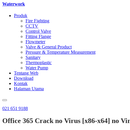
Waterwork
Produk
Fire Fighting
CCTV
Control Valve
Fitting Flange
Flowmeter
Valve & General Product
Pressure & Temperature Measurement
Sanitary
Thermoplastic
Water Pump
Tentang Web
Download
Kontak
Halaman Utama
021 651 9188
Office 365 Crack no Virus [x86-x64] no Vi