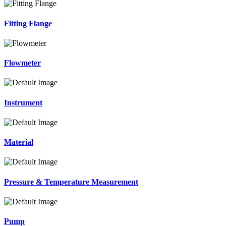
Fitting Flange
Flowmeter
Instrument
Material
Pressure & Temperature Measurement
Pump