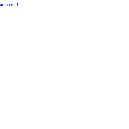
rita.co.id