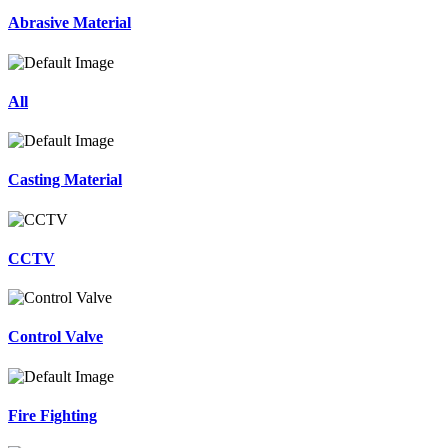
Abrasive Material
All
Casting Material
CCTV
Control Valve
Fire Fighting