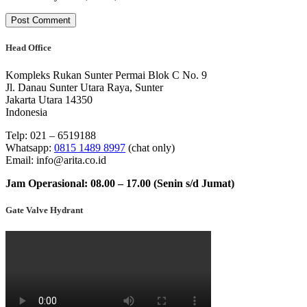
Head Office
Kompleks Rukan Sunter Permai Blok C No. 9
Jl. Danau Sunter Utara Raya, Sunter
Jakarta Utara 14350
Indonesia
Telp: 021 – 6519188
Whatsapp:
0815 1489 8997
(chat only)
Email: info@arita.co.id
Jam Operasional: 08.00 – 17.00 (Senin s/d Jumat)
Gate Valve Hydrant