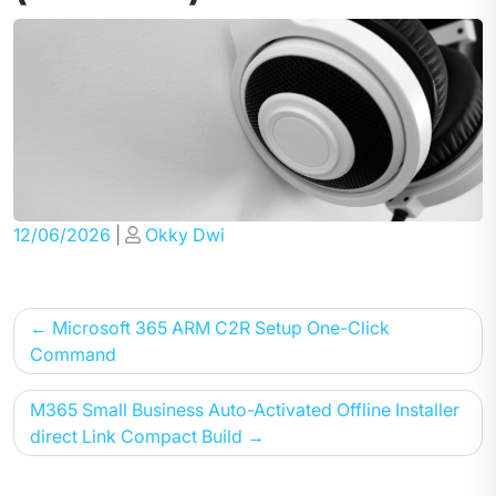
Posted
Posted
12/06/2026
|
Okky Dwi
on
on
Post
Microsoft 365 ARM C2R Setup One-Click
navigation
Command
M365 Small Business Auto-Activated Offline Installer
direct Link Compact Build