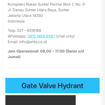
Kompleks Rukan Sunter Permai Blok C No. 9
Jl. Danau Sunter Utara Raya, Sunter
Jakarta Utara 14350
Indonesia
Telp: 021 – 6519188
Whatsapp:
0815 1489 8997
(chat only)
Email: info@arita.co.id
Jam Operasional: 08.00 – 17.00 (Senin s/d
Jumat)
Gate Valve Hydrant