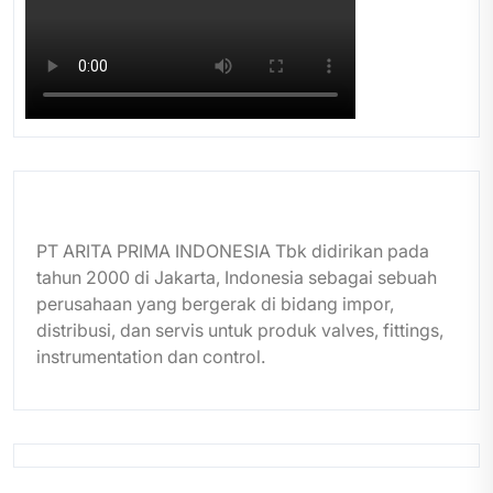
PT ARITA PRIMA INDONESIA Tbk didirikan pada
tahun 2000 di Jakarta, Indonesia sebagai sebuah
perusahaan yang bergerak di bidang impor,
distribusi, dan servis untuk produk valves, fittings,
instrumentation dan control.