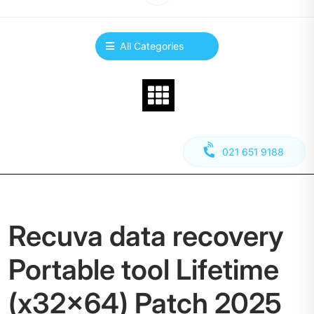
All Categories
021 651 9188
Recuva data recovery
Portable tool Lifetime
(x32x64) Patch 2025