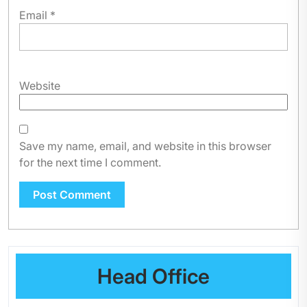
Email
*
Website
Save my name, email, and website in this browser
for the next time I comment.
Head Office