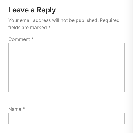
Leave a Reply
Your email address will not be published.
Required
fields are marked
*
Comment
*
Name
*