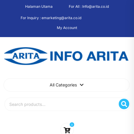
Skip
Halaman Utama
For All : Info@arita.co.id
to
content
For Inquiry : emarketing@arita.co.id
My Account
All Categories
Search
for:
0