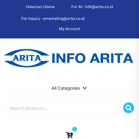
Skip
Halaman Utama
For All : Info@arita.co.id
to
content
For Inquiry : emarketing@arita.co.id
My Account
All Categories
Search
for:
0