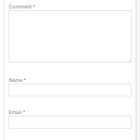
Comment
*
Name
*
Email
*