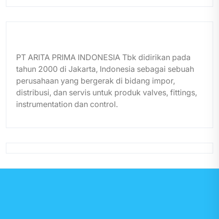
PT ARITA PRIMA INDONESIA Tbk didirikan pada
tahun 2000 di Jakarta, Indonesia sebagai sebuah
perusahaan yang bergerak di bidang impor,
distribusi, dan servis untuk produk valves, fittings,
instrumentation dan control.