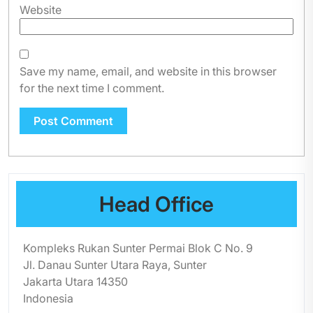
Website
Save my name, email, and website in this browser
for the next time I comment.
Head Office
Kompleks Rukan Sunter Permai Blok C No. 9
Jl. Danau Sunter Utara Raya, Sunter
Jakarta Utara 14350
Indonesia