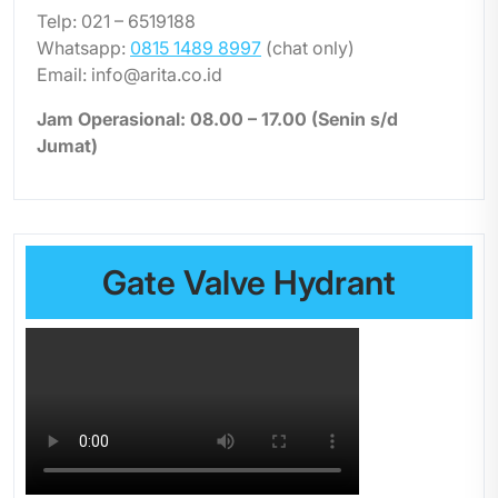
Telp: 021 – 6519188
Whatsapp:
0815 1489 8997
(chat only)
Email: info@arita.co.id
Jam Operasional: 08.00 – 17.00 (Senin s/d
Jumat)
Gate Valve Hydrant