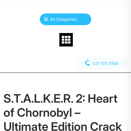
All Categories
021 651 9188
S.T.A.L.K.E.R. 2: Heart
of Chornobyl –
Ultimate Edition Crack