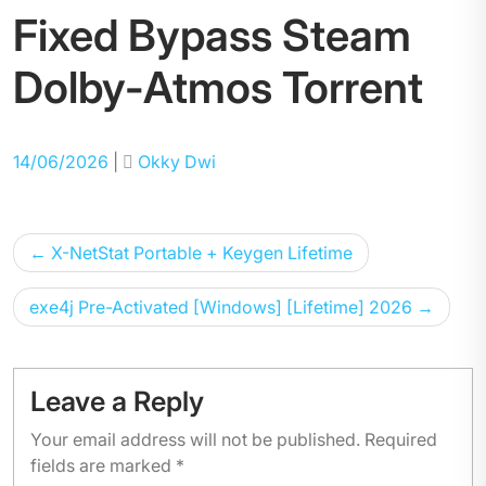
Fixed Bypass Steam
Dolby-Atmos Torrent
Posted
Posted
14/06/2026
|
Okky Dwi
on
on
Post
X-NetStat Portable + Keygen Lifetime
navigation
exe4j Pre-Activated [Windows] [Lifetime] 2026
Leave a Reply
Your email address will not be published.
Required
fields are marked
*