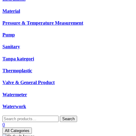
Material
Pressure & Temperature Measurement
Pump
Sanitary
Tanpa kategori
Thermoplastic
Valve & General Product
Watermeter
Waterwork
Search
Search
for:
0
All Categories