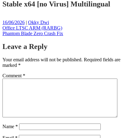
Stable x64 [no Virus] Multilingual
Posted
Posted
16/06/2026
|
Okky Dwi
on
Post
on
Office LTSC ARM (RARBG)
Phantom Blade Zero Crash Fix
navigation
Leave a Reply
Your email address will not be published.
Required fields are
marked
*
Comment
*
Name
*
Email
*