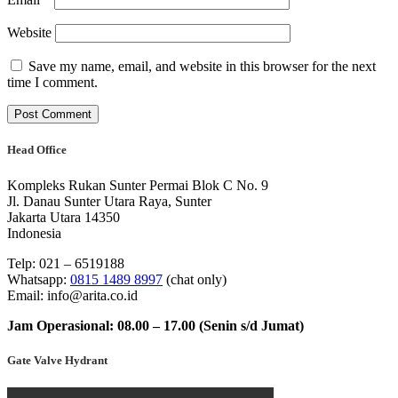
Website
Save my name, email, and website in this browser for the next
time I comment.
Head Office
Kompleks Rukan Sunter Permai Blok C No. 9
Jl. Danau Sunter Utara Raya, Sunter
Jakarta Utara 14350
Indonesia
Telp: 021 – 6519188
Whatsapp:
0815 1489 8997
(chat only)
Email: info@arita.co.id
Jam Operasional: 08.00 – 17.00 (Senin s/d Jumat)
Gate Valve Hydrant