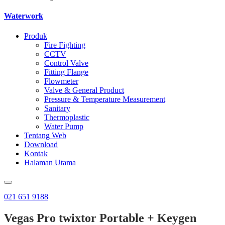
Waterwork
Produk
Fire Fighting
CCTV
Control Valve
Fitting Flange
Flowmeter
Valve & General Product
Pressure & Temperature Measurement
Sanitary
Thermoplastic
Water Pump
Tentang Web
Download
Kontak
Halaman Utama
021 651 9188
Vegas Pro twixtor Portable + Keygen