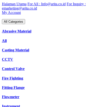
Skip
Halaman Utama
For All : Info@arita.co.id
For Inquiry :
to
emarketing@arita.co.id
content
My Account
All Categories
Abrasive Material
All
Casting Material
CCTV
Control Valve
Fire Fighting
Fitting Flange
Flowmeter
Instrument