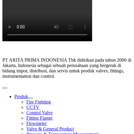
PT ARITA PRIMA INDONESIA Tbk didirikan pada tahun 2000 di
Jakarta, Indonesia sebagai sebuah perusahaan yang bergerak di
bidang impor, distribusi, dan servis untuk produk valves, fittings,
instrumentation dan control.
Produk
Show
Fire Fighting
sub
CCTV
menu
Control Valve
Fitting Flange
Flowmeter
Valve & General Product