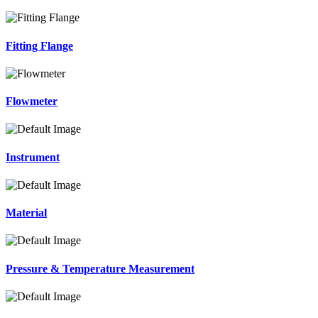
Fitting Flange
Flowmeter
Instrument
Material
Pressure & Temperature Measurement