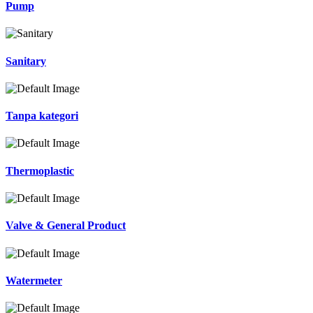
Pump
Sanitary
Tanpa kategori
Thermoplastic
Valve & General Product
Watermeter