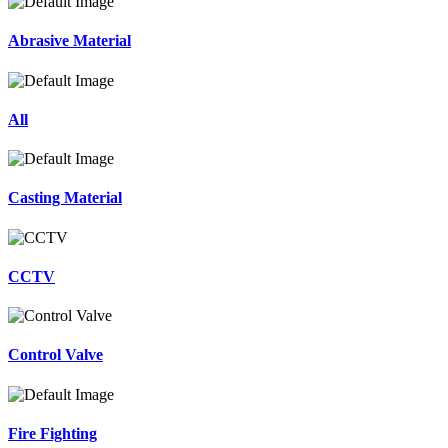
Abrasive Material
All
Casting Material
CCTV
Control Valve
Fire Fighting