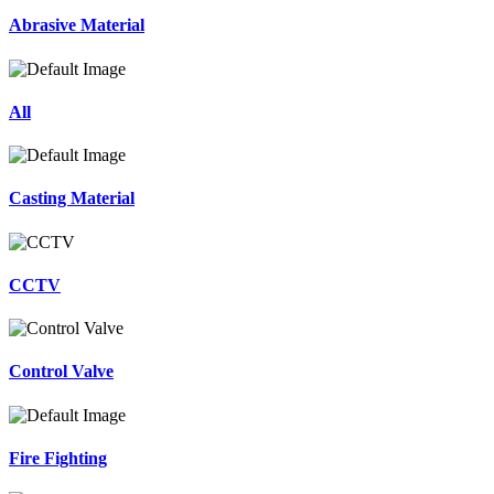
Abrasive Material
All
Casting Material
CCTV
Control Valve
Fire Fighting