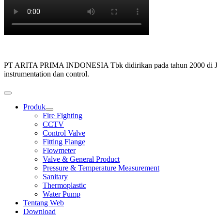
PT ARITA PRIMA INDONESIA Tbk didirikan pada tahun 2000 di Jakarta,
instrumentation dan control.
Produk
Show
Fire Fighting
sub
CCTV
menu
Control Valve
Fitting Flange
Flowmeter
Valve & General Product
Pressure & Temperature Measurement
Sanitary
Thermoplastic
Water Pump
Tentang Web
Download