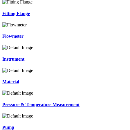
Fitting Flange
Flowmeter
Instrument
Material
Pressure & Temperature Measurement
Pump