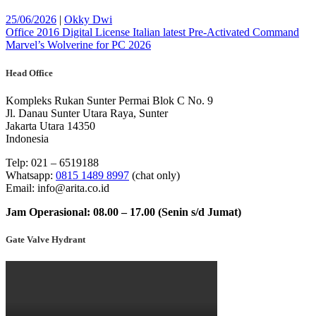
Posted
Posted
25/06/2026
|
Okky Dwi
on
Post
on
Office 2016 Digital License Italian latest Pre-Activated Command
Marvel’s Wolverine for PC 2026
navigation
Head Office
Kompleks Rukan Sunter Permai Blok C No. 9
Jl. Danau Sunter Utara Raya, Sunter
Jakarta Utara 14350
Indonesia
Telp: 021 – 6519188
Whatsapp:
0815 1489 8997
(chat only)
Email: info@arita.co.id
Jam Operasional: 08.00 – 17.00 (Senin s/d Jumat)
Gate Valve Hydrant