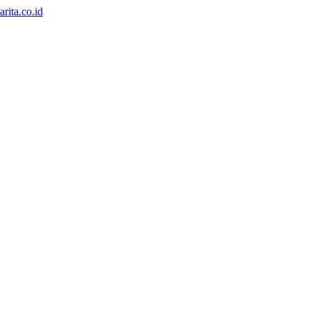
rita.co.id