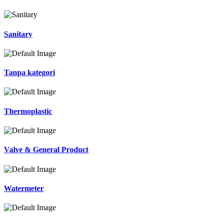
Sanitary
Tanpa kategori
Thermoplastic
Valve & General Product
Watermeter