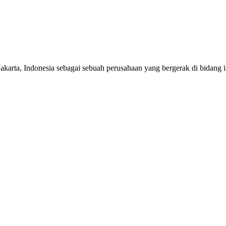
 Indonesia sebagai sebuah perusahaan yang bergerak di bidang impor,