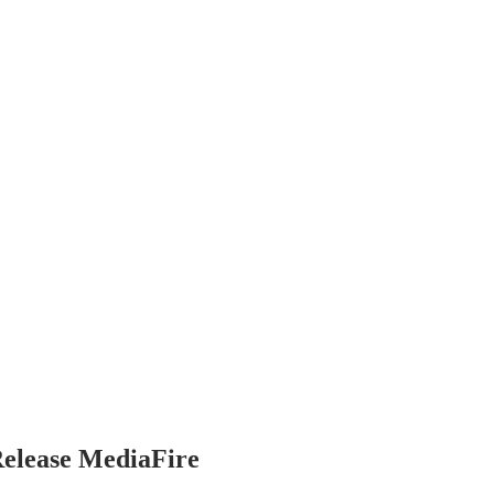
Release MediaFire