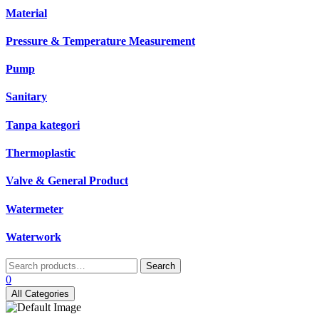
Material
Pressure & Temperature Measurement
Pump
Sanitary
Tanpa kategori
Thermoplastic
Valve & General Product
Watermeter
Waterwork
Search
Search
for:
0
All Categories