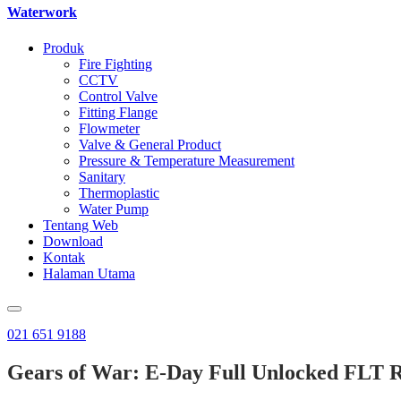
Waterwork
Produk
Fire Fighting
CCTV
Control Valve
Fitting Flange
Flowmeter
Valve & General Product
Pressure & Temperature Measurement
Sanitary
Thermoplastic
Water Pump
Tentang Web
Download
Kontak
Halaman Utama
021 651 9188
Gears of War: E-Day Full Unlocked FLT 