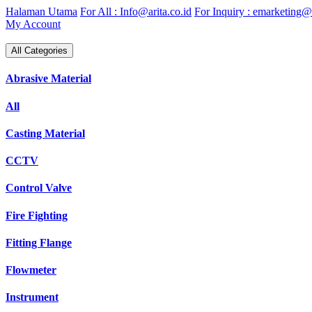
Skip
Halaman Utama
For All : Info@arita.co.id
For Inquiry : emarketing@a
to
My Account
content
All Categories
Abrasive Material
All
Casting Material
CCTV
Control Valve
Fire Fighting
Fitting Flange
Flowmeter
Instrument