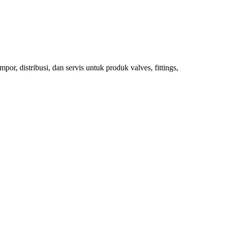
 distribusi, dan servis untuk produk valves, fittings,