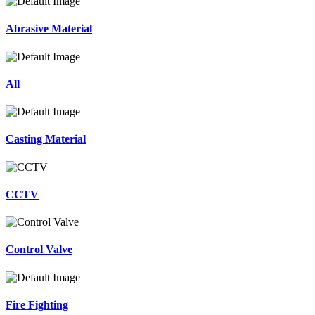
Abrasive Material
All
Casting Material
CCTV
Control Valve
Fire Fighting