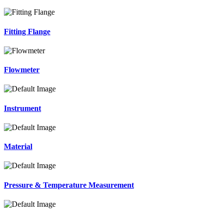
Fitting Flange
Flowmeter
Instrument
Material
Pressure & Temperature Measurement