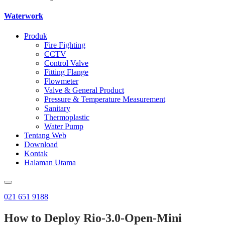
Waterwork
Produk
Fire Fighting
CCTV
Control Valve
Fitting Flange
Flowmeter
Valve & General Product
Pressure & Temperature Measurement
Sanitary
Thermoplastic
Water Pump
Tentang Web
Download
Kontak
Halaman Utama
021 651 9188
How to Deploy Rio-3.0-Open-Mini