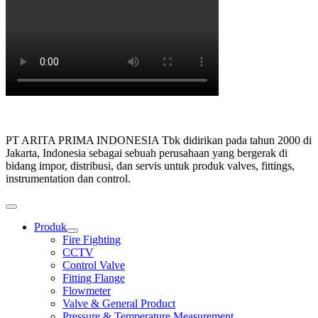
PT ARITA PRIMA INDONESIA Tbk didirikan pada tahun 2000 di
Jakarta, Indonesia sebagai sebuah perusahaan yang bergerak di
bidang impor, distribusi, dan servis untuk produk valves, fittings,
instrumentation dan control.
Produk
Show
Fire Fighting
sub
CCTV
menu
Control Valve
Fitting Flange
Flowmeter
Valve & General Product
Pressure & Temperature Measurement