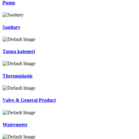
Pump
Sanitary
Tanpa kategori
Thermoplastic
Valve & General Product
Watermeter