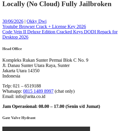
Locally (No Cloud) Fully Jailbroken
Posted
Posted
30/06/2026
|
Okky Dwi
on
Post
on
Youtube Browser Crack + License Key 2026
Code Vein II Deluxe Edition Cracked Keys DODI Repack for
navigation
Desktop 2026
Head Office
Kompleks Rukan Sunter Permai Blok C No. 9
Jl. Danau Sunter Utara Raya, Sunter
Jakarta Utara 14350
Indonesia
Telp: 021 – 6519188
Whatsapp:
0815 1489 8997
(chat only)
Email: info@arita.co.id
Jam Operasional: 08.00 – 17.00 (Senin s/d Jumat)
Gate Valve Hydrant