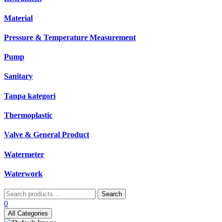
Material
Pressure & Temperature Measurement
Pump
Sanitary
Tanpa kategori
Thermoplastic
Valve & General Product
Watermeter
Waterwork
Search
Search
for:
0
All Categories