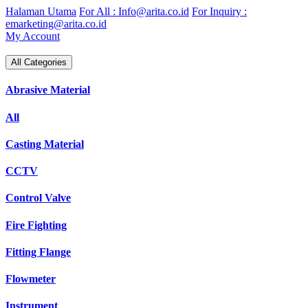
Skip
Halaman Utama
For All : Info@arita.co.id
For Inquiry :
to
emarketing@arita.co.id
content
My Account
All Categories
Abrasive Material
All
Casting Material
CCTV
Control Valve
Fire Fighting
Fitting Flange
Flowmeter
Instrument