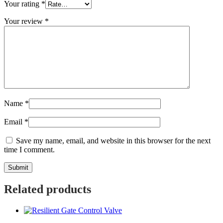
Your rating
*
Your review
*
Name
*
Email
*
Save my name, email, and website in this browser for the next
time I comment.
Related products