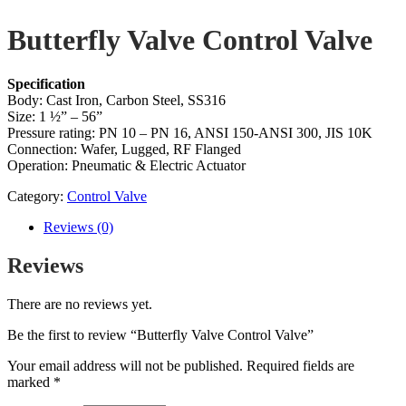
Butterfly Valve Control Valve
Specification
Body: Cast Iron, Carbon Steel, SS316
Size: 1 ½” – 56”
Pressure rating: PN 10 – PN 16, ANSI 150-ANSI 300, JIS 10K
Connection: Wafer, Lugged, RF Flanged
Operation: Pneumatic & Electric Actuator
Category:
Control Valve
Reviews (0)
Reviews
There are no reviews yet.
Be the first to review “Butterfly Valve Control Valve”
Your email address will not be published.
Required fields are
marked
*