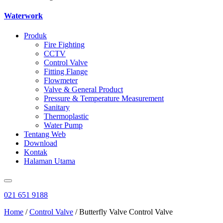
Waterwork
Produk
Fire Fighting
CCTV
Control Valve
Fitting Flange
Flowmeter
Valve & General Product
Pressure & Temperature Measurement
Sanitary
Thermoplastic
Water Pump
Tentang Web
Download
Kontak
Halaman Utama
021 651 9188
Home
/
Control Valve
/ Butterfly Valve Control Valve