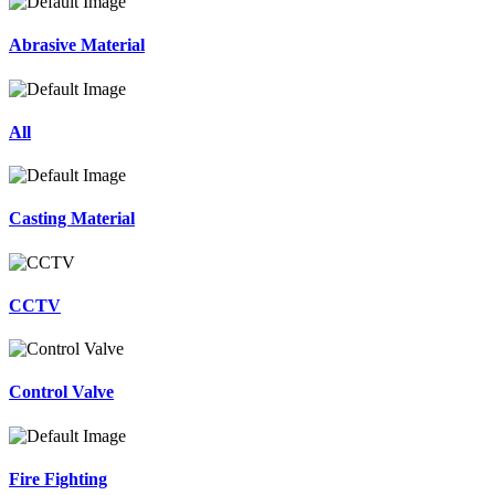
Abrasive Material
All
Casting Material
CCTV
Control Valve
Fire Fighting