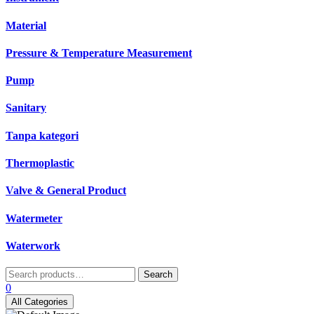
Material
Pressure & Temperature Measurement
Pump
Sanitary
Tanpa kategori
Thermoplastic
Valve & General Product
Watermeter
Waterwork
Search
Search
for:
0
All Categories