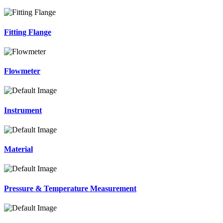
Fitting Flange
Flowmeter
Instrument
Material
Pressure & Temperature Measurement