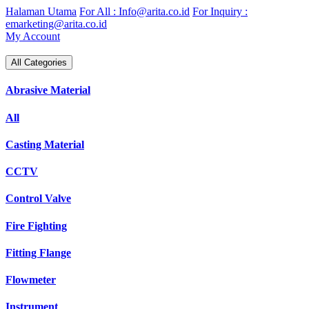
Skip
Halaman Utama
For All : Info@arita.co.id
For Inquiry :
to
emarketing@arita.co.id
content
My Account
All Categories
Abrasive Material
All
Casting Material
CCTV
Control Valve
Fire Fighting
Fitting Flange
Flowmeter
Instrument