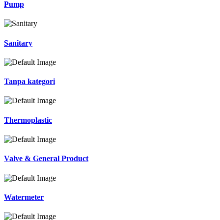
Pump
Sanitary
Tanpa kategori
Thermoplastic
Valve & General Product
Watermeter