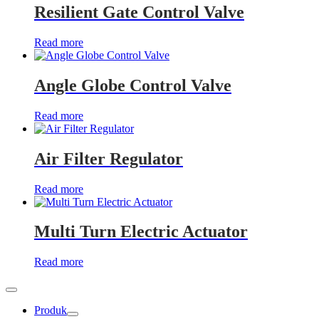
Resilient Gate Control Valve
Read more
Angle Globe Control Valve
Read more
Air Filter Regulator
Read more
Multi Turn Electric Actuator
Read more
Produk
Show