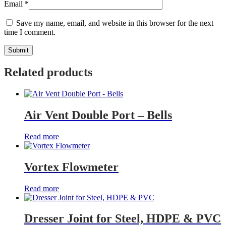
Email
*
Save my name, email, and website in this browser for the next
time I comment.
Related products
Air Vent Double Port – Bells
Read more
Vortex Flowmeter
Read more
Dresser Joint for Steel, HDPE & PVC