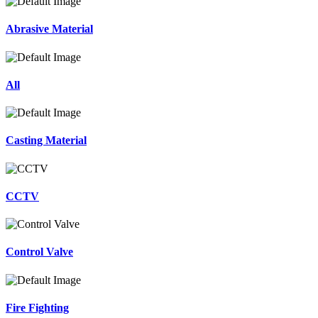
Abrasive Material
All
Casting Material
CCTV
Control Valve
Fire Fighting