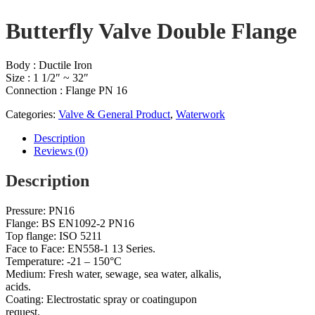
Butterfly Valve Double Flange
Body : Ductile Iron
Size : 1 1/2″ ~ 32″
Connection : Flange PN 16
Categories:
Valve & General Product
,
Waterwork
Description
Reviews (0)
Description
Pressure: PN16
Flange: BS EN1092-2 PN16
Top flange: ISO 5211
Face to Face: EN558-1 13 Series.
Temperature: -21 – 150°C
Medium: Fresh water, sewage, sea water, alkalis,
acids.
Coating: Electrostatic spray or coatingupon
request.