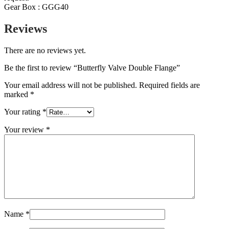
Gear Box : GGG40
Reviews
There are no reviews yet.
Be the first to review “Butterfly Valve Double Flange”
Your email address will not be published.
Required fields are
marked
*
Your rating
*
Your review
*
Name
*