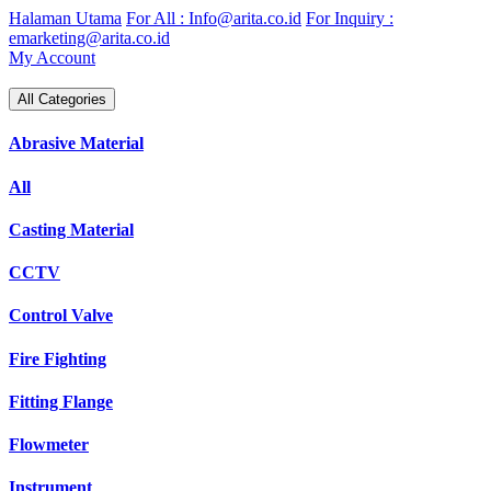
Skip
Halaman Utama
For All : Info@arita.co.id
For Inquiry :
to
emarketing@arita.co.id
content
My Account
All Categories
Abrasive Material
All
Casting Material
CCTV
Control Valve
Fire Fighting
Fitting Flange
Flowmeter
Instrument