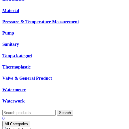
Material
Pressure & Temperature Measurement
Pump
Sanitary
Tanpa kategori
Thermoplastic
Valve & General Product
Watermeter
Waterwork
Search
Search
for:
0
All Categories