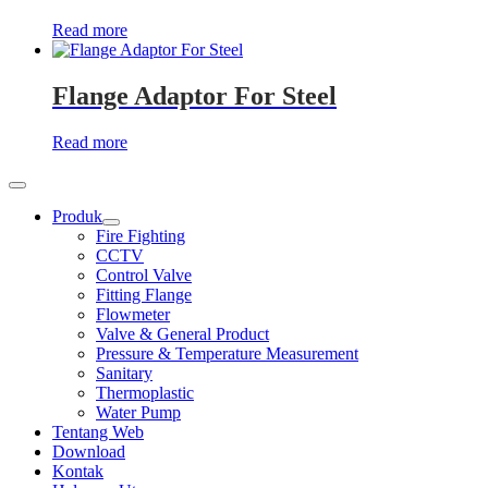
Read more
Flange Adaptor For Steel
Read more
Produk
Show
Fire Fighting
sub
CCTV
menu
Control Valve
Fitting Flange
Flowmeter
Valve & General Product
Pressure & Temperature Measurement
Sanitary
Thermoplastic
Water Pump
Tentang Web
Download
Kontak