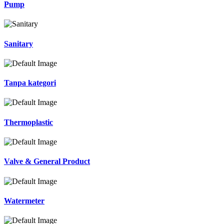
Pump
Sanitary
Tanpa kategori
Thermoplastic
Valve & General Product
Watermeter