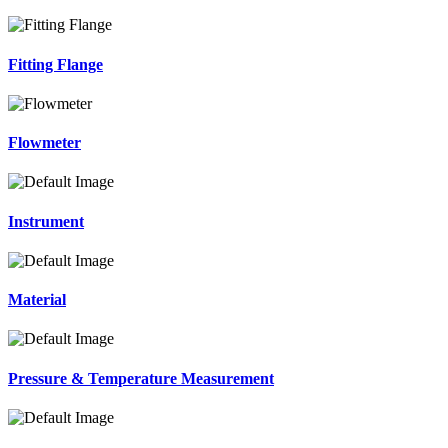
Fitting Flange
Flowmeter
Instrument
Material
Pressure & Temperature Measurement