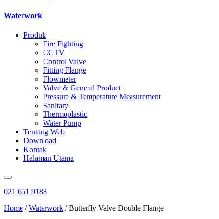
Waterwork
Produk
Fire Fighting
CCTV
Control Valve
Fitting Flange
Flowmeter
Valve & General Product
Pressure & Temperature Measurement
Sanitary
Thermoplastic
Water Pump
Tentang Web
Download
Kontak
Halaman Utama
021 651 9188
Home
/
Waterwork
/ Butterfly Valve Double Flange