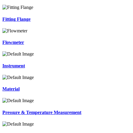
Fitting Flange
Flowmeter
Instrument
Material
Pressure & Temperature Measurement