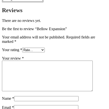
Reviews
There are no reviews yet.
Be the first to review “Bellow Expansion”
Your email address will not be published.
Required fields are
marked
*
Your rating
*
Your review
*
Name
*
Email
*