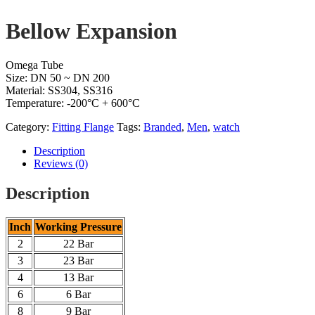
Bellow Expansion
Omega Tube
Size: DN 50 ~ DN 200
Material: SS304, SS316
Temperature: -200°C + 600°C
Category:
Fitting Flange
Tags:
Branded
,
Men
,
watch
Description
Reviews (0)
Description
Inch
Working Pressure
2
22 Bar
3
23 Bar
4
13 Bar
6
6 Bar
8
9 Bar