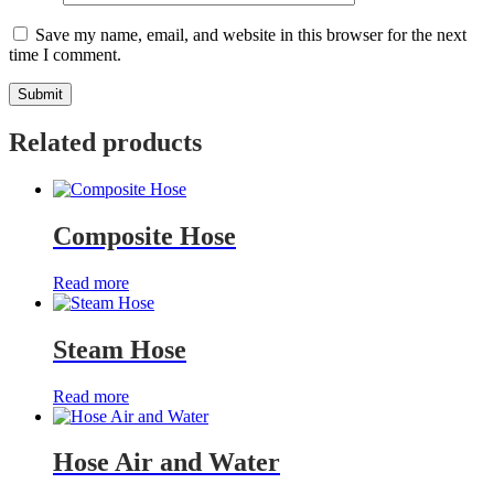
Save my name, email, and website in this browser for the next
time I comment.
Related products
Composite Hose
Read more
Steam Hose
Read more
Hose Air and Water