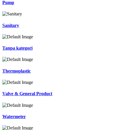
Pump
Sanitary
Tanpa kategori
Thermoplastic
Valve & General Product
Watermeter