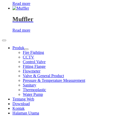
Read more
Muffler
Read more
Produk
Show
Fire Fighting
sub
CCTV
menu
Control Valve
Fitting Flange
Flowmeter
Valve & General Product
Pressure & Temperature Measurement
Sanitary
Thermoplastic
Water Pump
Tentang Web
Download
Kontak
Halaman Utama