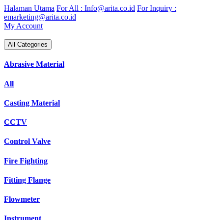
Skip
Halaman Utama
For All : Info@arita.co.id
For Inquiry :
to
emarketing@arita.co.id
content
My Account
All Categories
Abrasive Material
All
Casting Material
CCTV
Control Valve
Fire Fighting
Fitting Flange
Flowmeter
Instrument