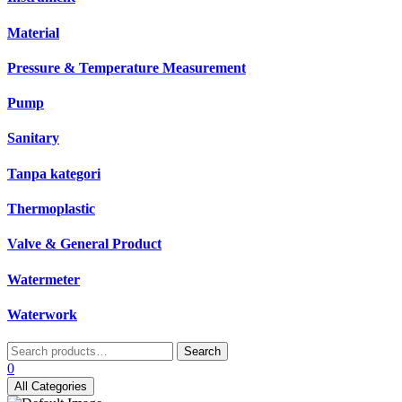
Material
Pressure & Temperature Measurement
Pump
Sanitary
Tanpa kategori
Thermoplastic
Valve & General Product
Watermeter
Waterwork
Search
Search
for:
0
All Categories