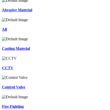
Abrasive Material
All
Casting Material
CCTV
Control Valve
Fire Fighting