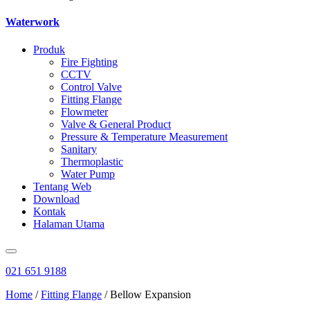
Waterwork
Produk
Fire Fighting
CCTV
Control Valve
Fitting Flange
Flowmeter
Valve & General Product
Pressure & Temperature Measurement
Sanitary
Thermoplastic
Water Pump
Tentang Web
Download
Kontak
Halaman Utama
021 651 9188
Home
/
Fitting Flange
/ Bellow Expansion