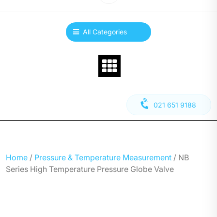
All Categories
021 651 9188
Home
/
Pressure & Temperature Measurement
/ NB
Series High Temperature Pressure Globe Valve