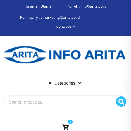
Skip
Halaman Utama
For All : Info@arita.co.id
to
content
For Inquiry : emarketing@arita.co.id
My Account
All Categories
Search
for:
0