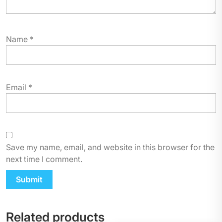
Name
*
Email
*
Save my name, email, and website in this browser for the
next time I comment.
Related products