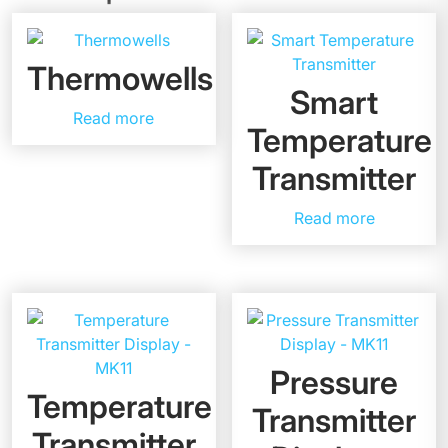
Thermowells
Smart
Read more
Temperature
Transmitter
Read more
Pressure
Temperature
Transmitter
Transmitter