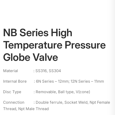
NB Series High
Temperature Pressure
Globe Valve
Material : SS316, SS304
Internal Bore : 6N Series – 12mm; 12N Series – 11mm
Disc Type : Removable, Ball type, V(cone)
Connection : Double ferrule, Socket Weld, Npt Female
Thread, Npt Male Thread