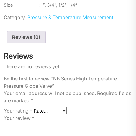
Size : 1”, 3/4”, 1/2”, 1/4″
Category:
Pressure & Temperature Measurement
Reviews (0)
Reviews
There are no reviews yet.
Be the first to review “NB Series High Temperature
Pressure Globe Valve”
Your email address will not be published.
Required fields
are marked
*
Your rating
*
Your review
*