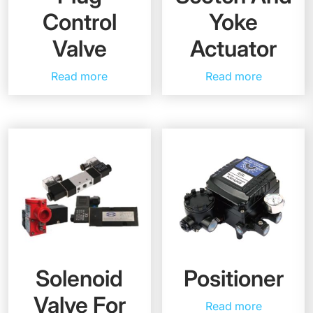
Control
Yoke
Valve
Actuator
Read more
Read more
Solenoid
Positioner
Valve For
Read more