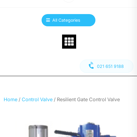
All Categories
021 651 9188
Home
/
Control Valve
/ Resilient Gate Control Valve