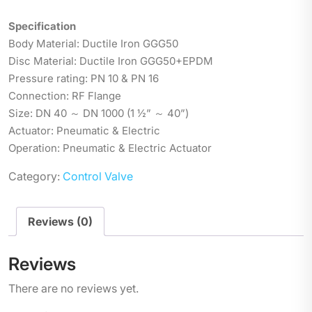
Specification
Body Material: Ductile Iron GGG50
Disc Material: Ductile Iron GGG50+EPDM
Pressure rating: PN 10 & PN 16
Connection: RF Flange
Size: DN 40 ～ DN 1000 (1 ½” ～ 40”)
Actuator: Pneumatic & Electric
Operation: Pneumatic & Electric Actuator
Category:
Control Valve
Reviews (0)
Reviews
There are no reviews yet.