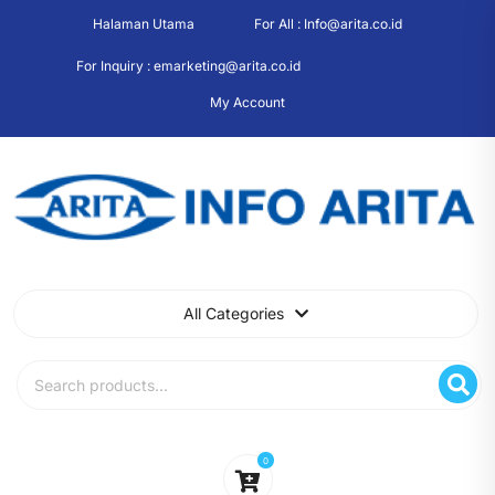
Skip
Halaman Utama
For All : Info@arita.co.id
to
content
For Inquiry : emarketing@arita.co.id
My Account
All Categories
Search
for:
0