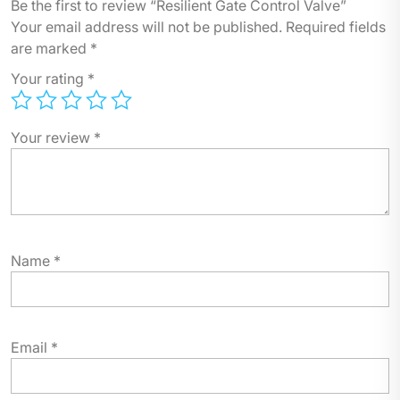
Be the first to review “Resilient Gate Control Valve”
Your email address will not be published.
Required fields
are marked
*
Your rating
*
Your review
*
Name
*
Email
*