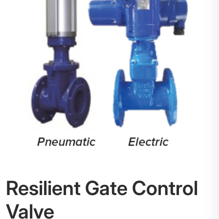
Resilient Gate Control
Valve