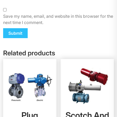
Save my name, email, and website in this browser for the
next time I comment.
Related products
Plug
Scotch And