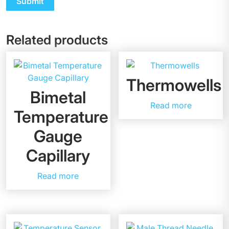
Related products
Thermowells
Bimetal
Read more
Temperature
Gauge
Capillary
Read more