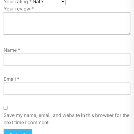
Your rating
*
Your review
*
Name
*
Email
*
Save my name, email, and website in this browser for the
next time I comment.