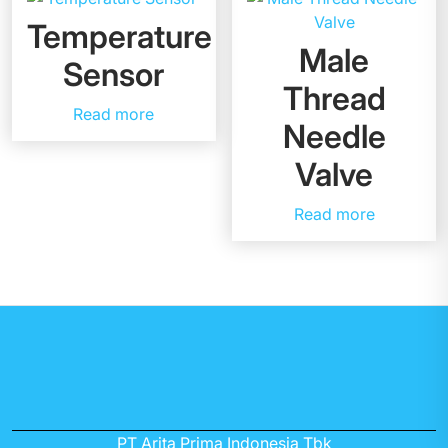
Temperature
Male
Sensor
Thread
Read more
Needle
Valve
Read more
PT Arita Prima Indonesia Tbk