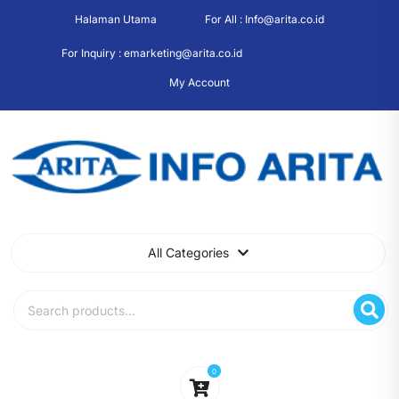
Skip
Halaman Utama
For All : Info@arita.co.id
to
content
For Inquiry : emarketing@arita.co.id
My Account
All Categories
Search
for:
0