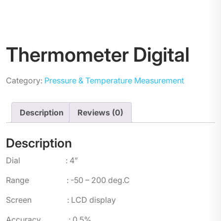
Thermometer Digital
Category:
Pressure & Temperature Measurement
Description
Reviews (0)
Description
Dial : 4”
Range : -50 – 200 deg.C
Screen : LCD display
Accuracy : 0.5%