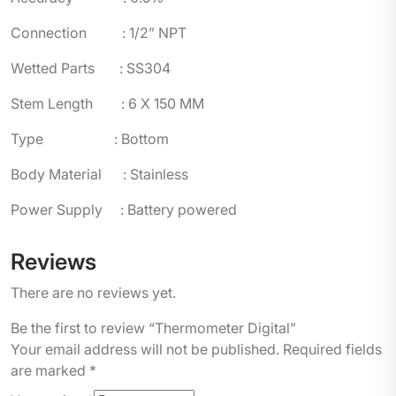
Connection : 1/2” NPT
Wetted Parts : SS304
Stem Length : 6 X 150 MM
Type : Bottom
Body Material : Stainless
Power Supply : Battery powered
Reviews
There are no reviews yet.
Be the first to review “Thermometer Digital”
Your email address will not be published.
Required fields
are marked
*