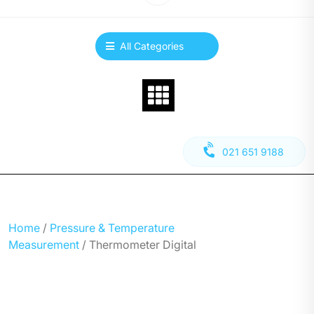
All Categories
021 651 9188
Home
/
Pressure & Temperature
Measurement
/ Thermometer Digital