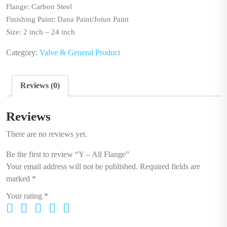
Flange: Carbon Steel
Finishing Paint: Dana Paint/Jotun Paint
Size: 2 inch – 24 inch
Category:
Valve & General Product
Reviews (0)
Reviews
There are no reviews yet.
Be the first to review “Y – All Flange”
Your email address will not be published.
Required fields are
marked
*
Your rating
*