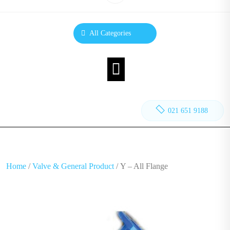
All Categories
021 651 9188
Home
/
Valve & General Product
/ Y – All Flange