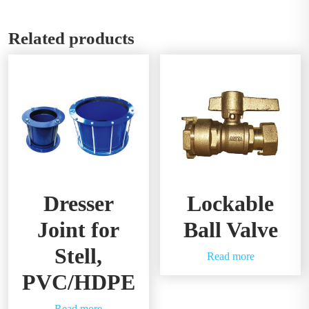
Related products
Dresser
Lockable
Joint for
Ball Valve
Stell,
Read more
PVC/HDPE
Read more