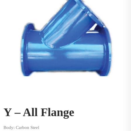
Y – All Flange
Body: Carbon Steel