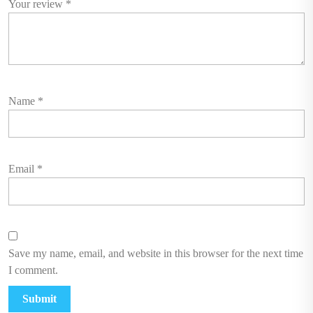
Your review
*
Name
*
Email
*
Save my name, email, and website in this browser for the next time
I comment.