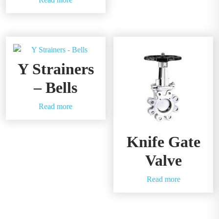
Y Strainers
– Bells
Read more
Knife Gate
Valve
Read more