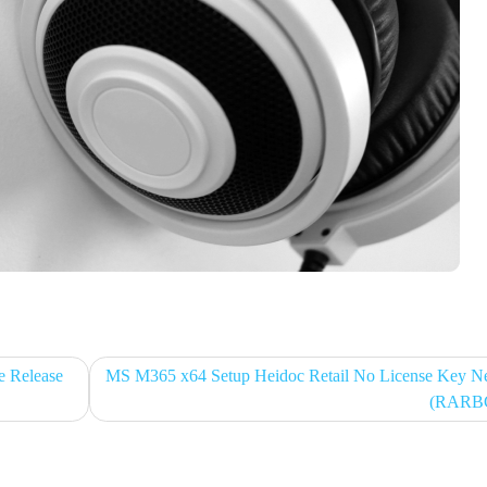
e Release
MS M365 x64 Setup Heidoc Retail No License Key N
(RARB