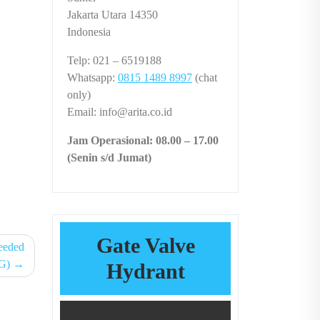
Jakarta Utara 14350
Indonesia
Telp: 021 – 6519188
Whatsapp:
0815 1489 8997
(chat
only)
Email: info@arita.co.id
Jam Operasional: 08.00 – 17.00
(Senin s/d Jumat)
Gate Valve
eeded
G)
Hydrant