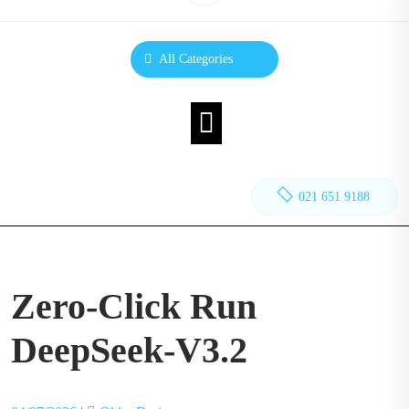
All Categories
021 651 9188
Zero-Click Run
DeepSeek-V3.2