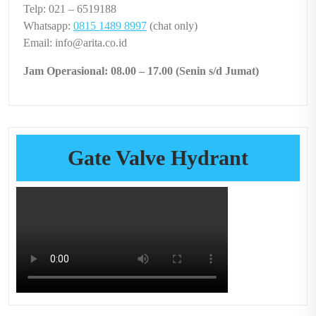
Telp: 021 – 6519188
Whatsapp:
0815 1489 8997
(chat only)
Email: info@arita.co.id
Jam Operasional: 08.00 – 17.00 (Senin s/d Jumat)
Gate Valve Hydrant