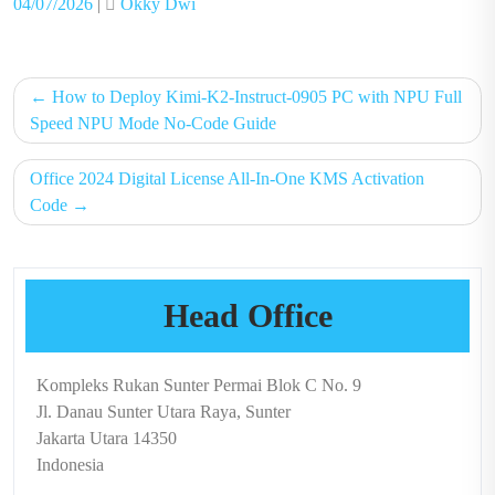
Posted
Posted
04/07/2026
|
Okky Dwi
on
on
Post
How to Deploy Kimi-K2-Instruct-0905 PC with NPU Full
navigation
Speed NPU Mode No-Code Guide
Office 2024 Digital License All-In-One KMS Activation
Code
Head Office
Kompleks Rukan Sunter Permai Blok C No. 9
Jl. Danau Sunter Utara Raya, Sunter
Jakarta Utara 14350
Indonesia