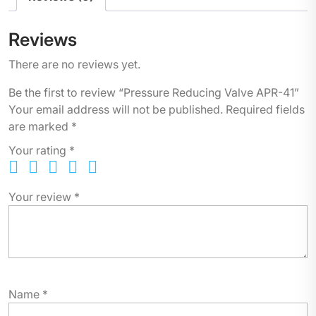
Reviews
There are no reviews yet.
Be the first to review “Pressure Reducing Valve APR-41”
Your email address will not be published.
Required fields
are marked
*
Your rating
*
Your review
*
Name
*