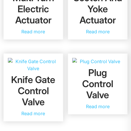
Electric
Yoke
Actuator
Actuator
Read more
Read more
Plug
Knife Gate
Control
Control
Valve
Valve
Read more
Read more