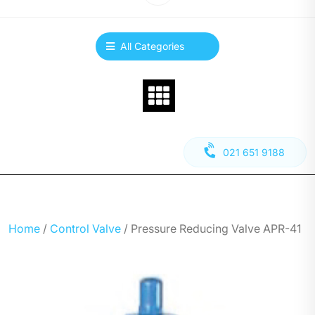
All Categories
021 651 9188
Home
/
Control Valve
/ Pressure Reducing Valve APR-41