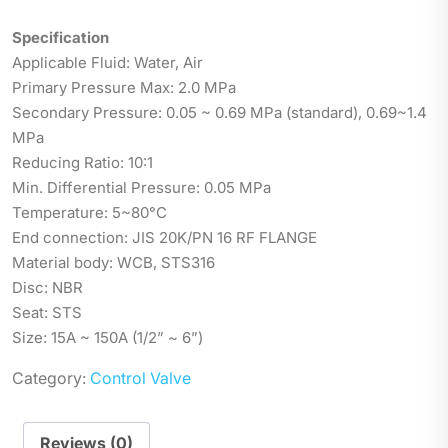
Specification
Applicable Fluid: Water, Air
Primary Pressure Max: 2.0 MPa
Secondary Pressure: 0.05 ~ 0.69 MPa (standard), 0.69~1.4
MPa
Reducing Ratio: 10:1
Min. Differential Pressure: 0.05 MPa
Temperature: 5~80°C
End connection: JIS 20K/PN 16 RF FLANGE
Material body: WCB, STS316
Disc: NBR
Seat: STS
Size: 15A ~ 150A (1/2” ~ 6”)
Category:
Control Valve
Reviews (0)