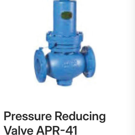
Pressure Reducing
Valve APR-41