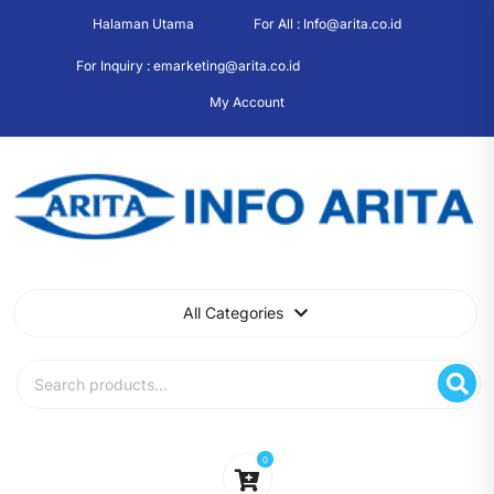
Skip
Halaman Utama
For All : Info@arita.co.id
to
content
For Inquiry : emarketing@arita.co.id
My Account
All Categories
Search
for:
0