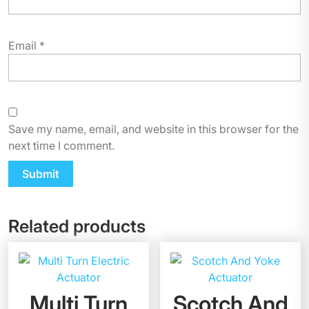
Email
*
Save my name, email, and website in this browser for the
next time I comment.
Related products
Multi Turn
Scotch And