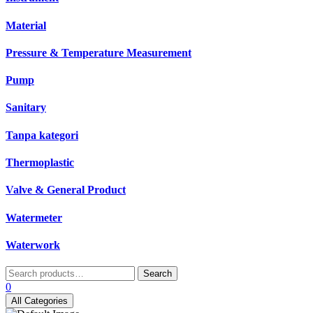
Material
Pressure & Temperature Measurement
Pump
Sanitary
Tanpa kategori
Thermoplastic
Valve & General Product
Watermeter
Waterwork
Search
Search
for:
0
All Categories