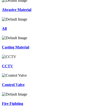
Abrasive Material
All
Casting Material
CCTV
Control Valve
Fire Fighting