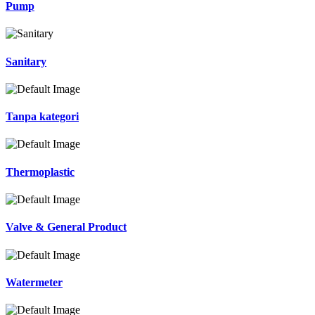
Pump
Sanitary
Tanpa kategori
Thermoplastic
Valve & General Product
Watermeter