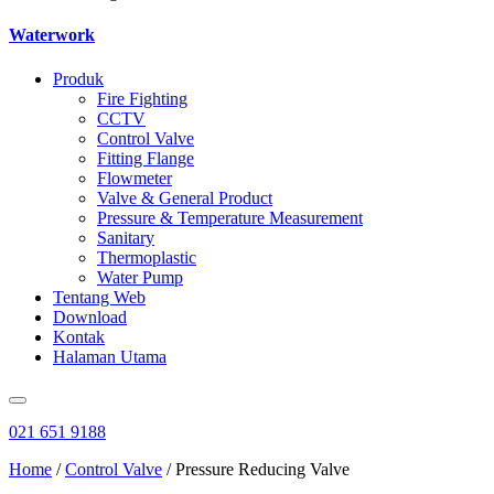
Waterwork
Produk
Fire Fighting
CCTV
Control Valve
Fitting Flange
Flowmeter
Valve & General Product
Pressure & Temperature Measurement
Sanitary
Thermoplastic
Water Pump
Tentang Web
Download
Kontak
Halaman Utama
021 651 9188
Home
/
Control Valve
/ Pressure Reducing Valve