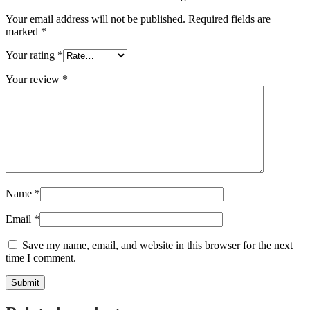
Your email address will not be published.
Required fields are
marked
*
Your rating
*
Your review
*
Name
*
Email
*
Save my name, email, and website in this browser for the next
time I comment.