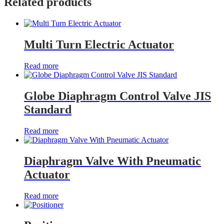
Related products
Multi Turn Electric Actuator
Read more
Globe Diaphragm Control Valve JIS
Standard
Read more
Diaphragm Valve With Pneumatic
Actuator
Read more