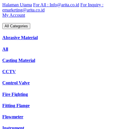
Skip
Halaman Utama
For All : Info@arita.co.id
For Inquiry :
to
emarketing@arita.co.id
content
My Account
All Categories
Abrasive Material
All
Casting Material
CCTV
Control Valve
Fire Fighting
Fitting Flange
Flowmeter
Instrument