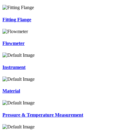
Fitting Flange
Flowmeter
Instrument
Material
Pressure & Temperature Measurement