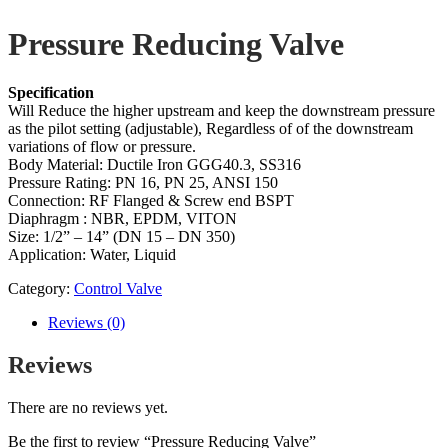
Pressure Reducing Valve
Specification
Will Reduce the higher upstream and keep the downstream pressure
as the pilot setting (adjustable), Regardless of of the downstream
variations of flow or pressure.
Body Material: Ductile Iron GGG40.3, SS316
Pressure Rating: PN 16, PN 25, ANSI 150
Connection: RF Flanged & Screw end BSPT
Diaphragm : NBR, EPDM, VITON
Size: 1/2” – 14” (DN 15 – DN 350)
Application: Water, Liquid
Category:
Control Valve
Reviews (0)
Reviews
There are no reviews yet.
Be the first to review “Pressure Reducing Valve”