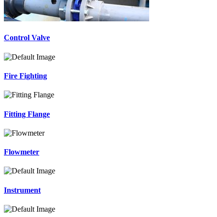
Control Valve
Fire Fighting
Fitting Flange
Flowmeter
Instrument