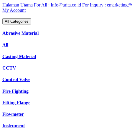
Skip
Halaman Utama
For All : Info@arita.co.id
For Inquiry : emarketing@a
to
My Account
content
All Categories
Abrasive Material
All
Casting Material
CCTV
Control Valve
Fire Fighting
Fitting Flange
Flowmeter
Instrument