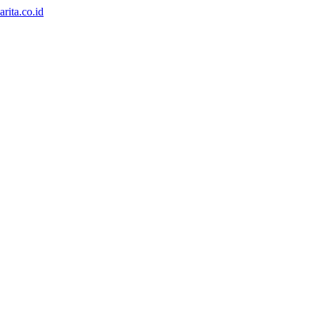
rita.co.id