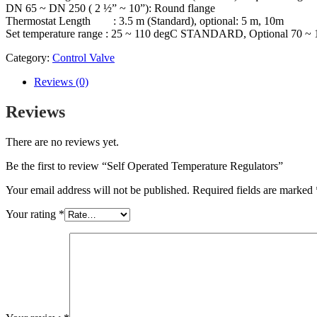
DN 65 ~ DN 250 ( 2 ½” ~ 10”): Round flange
Thermostat Length : 3.5 m (Standard), optional: 5 m, 10m
Set temperature range : 25 ~ 110 degC STANDARD, Optional 70 ~
Category:
Control Valve
Reviews (0)
Reviews
There are no reviews yet.
Be the first to review “Self Operated Temperature Regulators”
Your email address will not be published.
Required fields are marked
Your rating
*