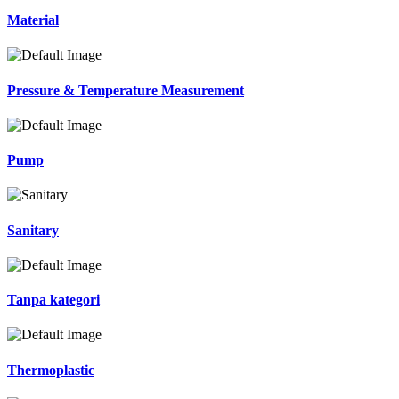
Material
Pressure & Temperature Measurement
Pump
Sanitary
Tanpa kategori
Thermoplastic