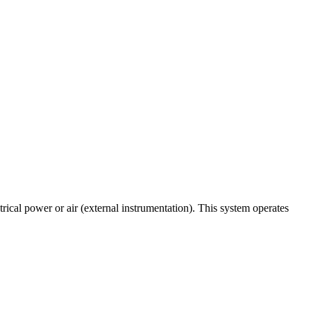
ical power or air (external instrumentation). This system operates