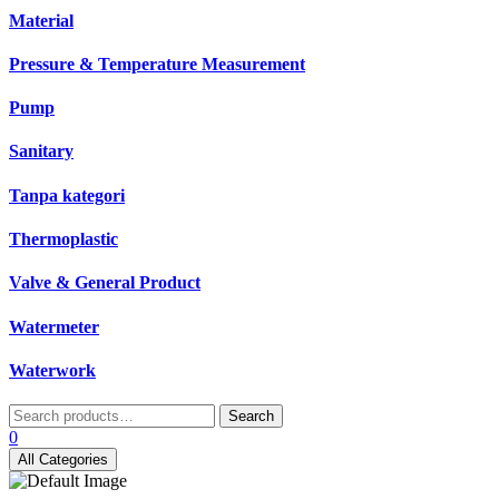
Material
Pressure & Temperature Measurement
Pump
Sanitary
Tanpa kategori
Thermoplastic
Valve & General Product
Watermeter
Waterwork
Search
Search
for:
0
All Categories