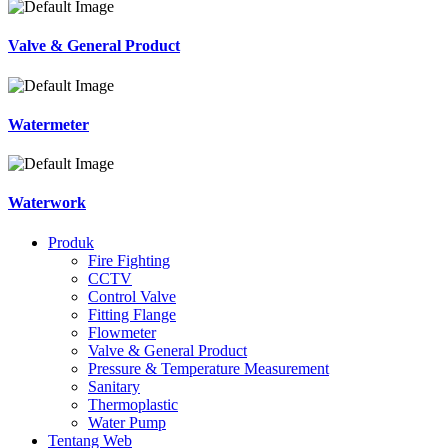
Valve & General Product
Watermeter
Waterwork
Produk
Fire Fighting
CCTV
Control Valve
Fitting Flange
Flowmeter
Valve & General Product
Pressure & Temperature Measurement
Sanitary
Thermoplastic
Water Pump
Tentang Web