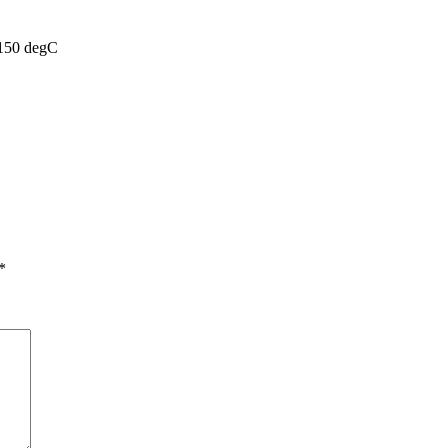
 150 degC
*