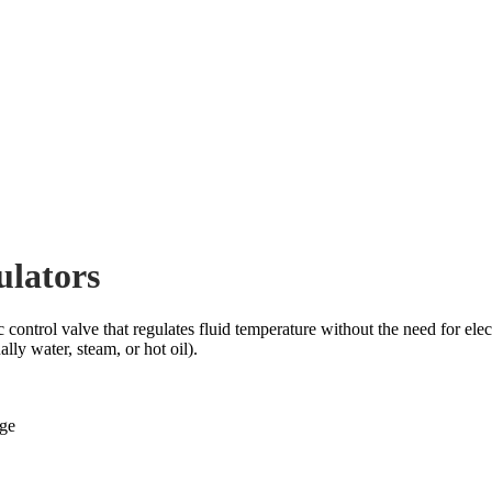
ulators
trol valve that regulates fluid temperature without the need for electr
ly water, steam, or hot oil).
ge