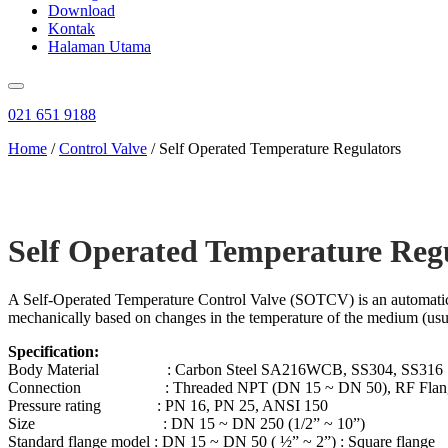
Download
Kontak
Halaman Utama
021 651 9188
Home
/
Control Valve
/ Self Operated Temperature Regulators
Self Operated Temperature Reg
A Self-Operated Temperature Control Valve (SOTCV) is an automatic con
mechanically based on changes in the temperature of the medium (usual
Specification:
Body Material : Carbon Steel SA216WCB, SS304, SS316
Connection : Threaded NPT (DN 15 ~ DN 50), RF Flan
Pressure rating : PN 16, PN 25, ANSI 150
Size : DN 15 ~ DN 250 (1/2” ~ 10”)
Standard flange model : DN 15 ~ DN 50 ( ½” ~ 2”) : Square flange