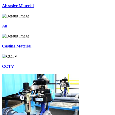
Abrasive Material
All
Casting Material
CCTV